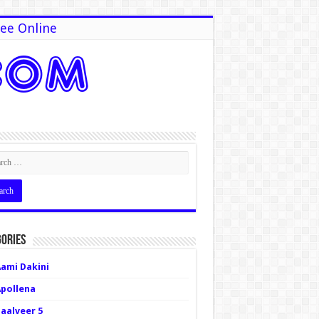
ee Online
ories
Aami Dakini
Apollena
Baalveer 5