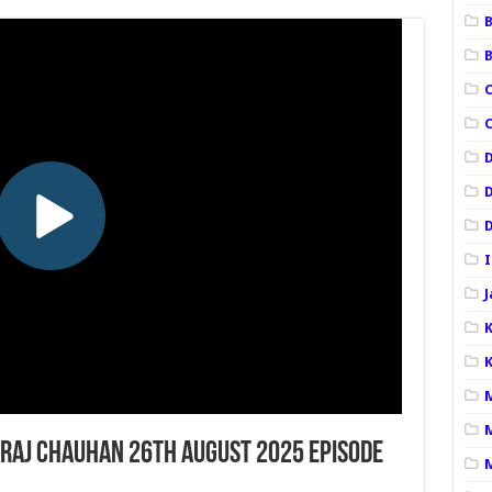
B
C
I
K
raj Chauhan 26th August 2025 Episode