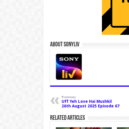
About Sonyliv
Previous
Uff Yeh Love Hai Mushkil
26th August 2025 Episode 67
Related Articles