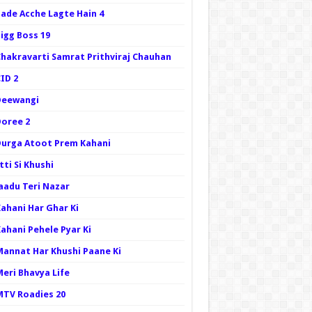
Bade Acche Lagte Hain 4
igg Boss 19
Chakravarti Samrat Prithviraj Chauhan
ID 2
Deewangi
Doree 2
Durga Atoot Prem Kahani
tti Si Khushi
Jaadu Teri Nazar
Kahani Har Ghar Ki
ahani Pehele Pyar Ki
Mannat Har Khushi Paane Ki
Meri Bhavya Life
MTV Roadies 20