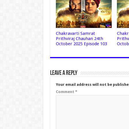
Chakravarti Samrat
Chakr
Prithviraj Chauhan 24th
Prith
October 2025 Episode 103
Octob
Leave a Reply
Your email address will not be publishe
Comment
*