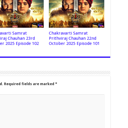
avarti Samrat
Chakravarti Samrat
viraj Chauhan 23rd
Prithviraj Chauhan 22nd
er 2025 Episode 102
October 2025 Episode 101
d.
Required fields are marked
*