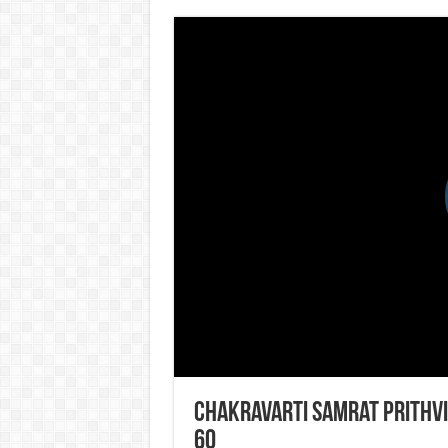
Chakravarti Samrat Prithvi
60