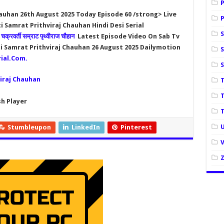
auhan 26th August 2025 Today Episode 60 /strong> Live
 Samrat Prithviraj Chauhan Hindi Desi Serial
n
चक्रवर्ती सम्राट पृथ्वीराज चौहान
Latest Episode Video On Sab Tv
i Samrat Prithviraj Chauhan 26 August 2025
Dailymotion
S
ial.Com
.
iraj Chauhan
h Player
U
Stumbleupon
LinkedIn
Pinterest