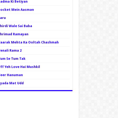
Padma Ki Betiyan
Pocket Mein Aasman
Saru
hirdi Wale Sai Baba
Shrimad Ramayan
Taarak Mehta Ka Ooltah Chashmah
Tenali Rama 2
Tum Se Tum Tak
ff Yeh Love Hai Mushkil
Veer Hanuman
Zyada Mat Udd