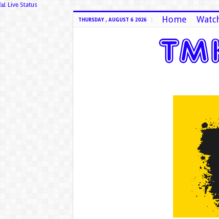
📊 Live Status
Home
Watch
THURSDAY , AUGUST 6 2026