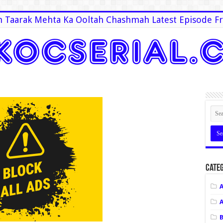
 Taarak Mehta Ka Ooltah Chashmah Latest Episode Fr
Categ