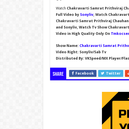
Watch
Chakravarti Samrat Prithviraj Ch
Full Video by
Sonyliv
, Watch Chakravarti
Chakravarti Samrat Prithviraj Chauha
and Sonyliv, Watch Tv Show
Chakravart
Video in High Quality Only On
Tmkocser
Show Name:
Chakravarti Samrat Prithv
Video Right:
Sonyliv/Sab Tv
Distributed By:
VKSpeed/MX Player/Flas
Facebook
Twitter
Share