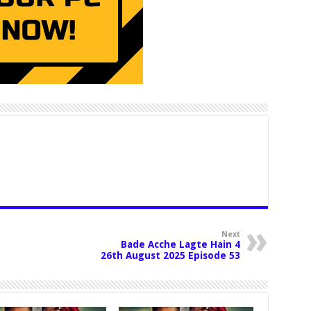
Next
Bade Acche Lagte Hain 4
26th August 2025 Episode 53