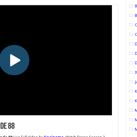
B
B
C
C
D
D
I
J
K
K
M
M
ode 88
M