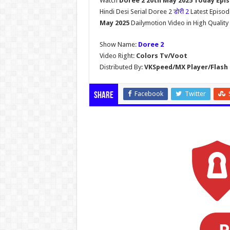
Watch
Doree 2 20th May 2025 Today Epi
Hindi Desi Serial Doree 2
डोरी 2
Latest Episo
May 2025
Dailymotion Video in High Qualit
Show Name:
Doree 2
Video Right:
Colors Tv/Voot
Distributed By:
VKSpeed/MX Player/Flash 
Facebook
Twitter
Share