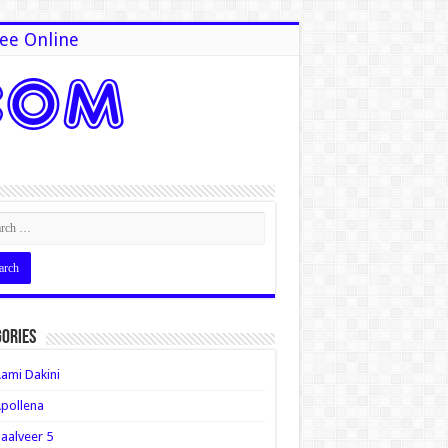
ee Online
ories
ami Dakini
pollena
aalveer 5