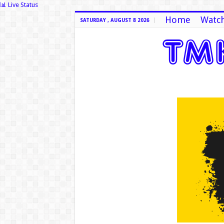
📊 Live Status
Home
Watch
SATURDAY , AUGUST 8 2026