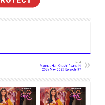
Next
Mannat Har Khushi Paane Ki
20th May 2025 Episode 97