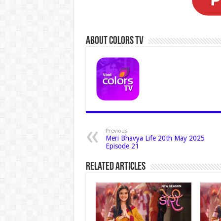
About Colors Tv
Previous
Meri Bhavya Life 20th May 2025
Episode 21
Related Articles