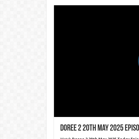
Doree 2 20th May 2025 Epis