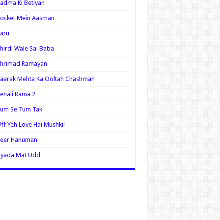
adma Ki Betiyan
ocket Mein Aasman
aru
hirdi Wale Sai Baba
Shrimad Ramayan
aarak Mehta Ka Ooltah Chashmah
enali Rama 2
Tum Se Tum Tak
ff Yeh Love Hai Mushkil
Veer Hanuman
Zyada Mat Udd