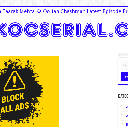
 Taarak Mehta Ka Ooltah Chashmah Latest Episode Fr
Categ
A
A
B