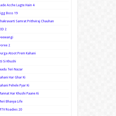
ade Acche Lagte Hain 4
igg Boss 19
hakravarti Samrat Prithviraj Chauhan
ID 2
Deewangi
oree 2
urga Atoot Prem Kahani
tti Si Khushi
aadu Teri Nazar
ahani Har Ghar Ki
ahani Pehele Pyar Ki
annat Har Khushi Paane Ki
eri Bhavya Life
TV Roadies 20