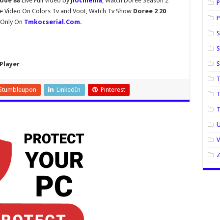
sode 88
Live Full Video by
Jiocinema
, Watch Doree Season 2
P
de Video On Colors Tv and Voot, Watch Tv Show
Doree 2 20
P
y Only On
Tmkocserial.Com
.
S
S
Player
T
Stumbleupon
LinkedIn
Pinterest
T
U