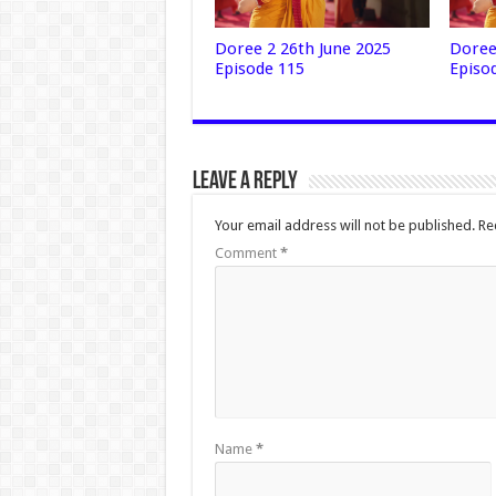
Doree 2 26th June 2025
Doree
Episode 115
Episo
Leave a Reply
Your email address will not be published.
Re
Comment
*
Name
*