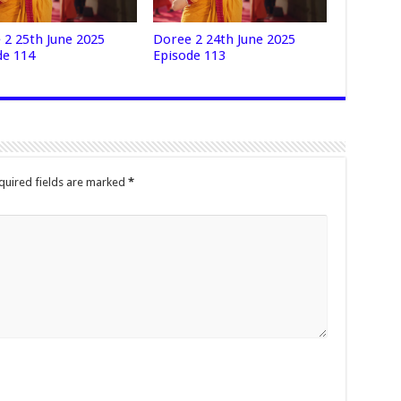
 2 25th June 2025
Doree 2 24th June 2025
de 114
Episode 113
quired fields are marked
*