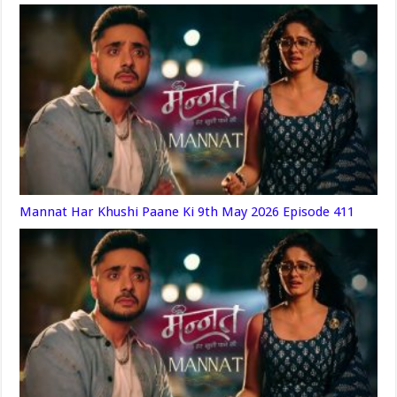
Mannat Har Khushi Paane Ki 9th May 2026 Episode 411