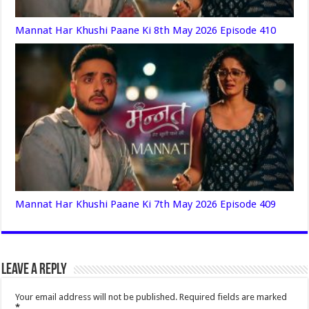
Mannat Har Khushi Paane Ki 8th May 2026 Episode 410
Mannat Har Khushi Paane Ki 7th May 2026 Episode 409
Leave a Reply
Your email address will not be published.
Required fields are marked
*