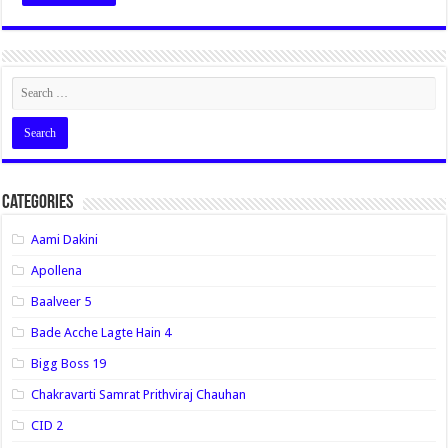
Categories
Aami Dakini
Apollena
Baalveer 5
Bade Acche Lagte Hain 4
Bigg Boss 19
Chakravarti Samrat Prithviraj Chauhan
CID 2