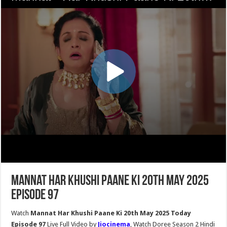
Mannat Har Khushi Paane Ki 20th May 2025
Episode 97
Watch
Mannat Har Khushi Paane Ki 20th May 2025 Today
Episode 97
Live Full Video by
Jiocinema
, Watch Doree Season 2 Hindi