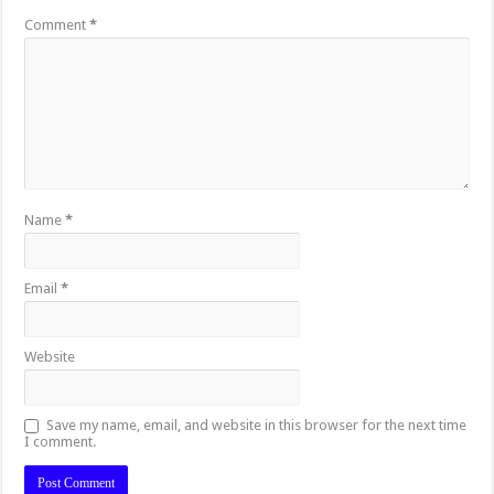
Comment
*
Name
*
Email
*
Website
Save my name, email, and website in this browser for the next time
I comment.