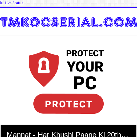
📊 Live Status