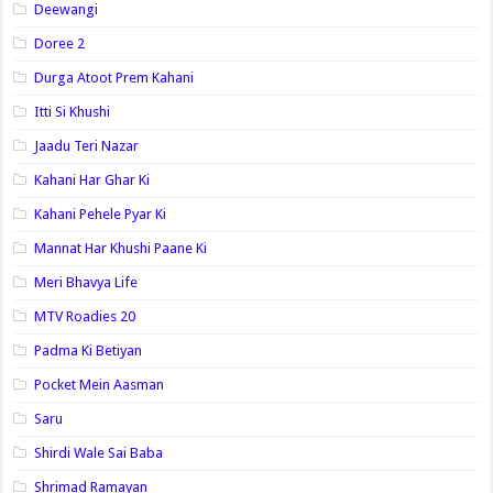
Deewangi
Doree 2
Durga Atoot Prem Kahani
Itti Si Khushi
Jaadu Teri Nazar
Kahani Har Ghar Ki
Kahani Pehele Pyar Ki
Mannat Har Khushi Paane Ki
Meri Bhavya Life
MTV Roadies 20
Padma Ki Betiyan
Pocket Mein Aasman
Saru
Shirdi Wale Sai Baba
Shrimad Ramayan