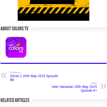
About Colors Tv
Previous
Doree 2 20th May 2025 Episode
88
Next
Veer Hanuman 20th May 2025
Episode 61
Related Articles