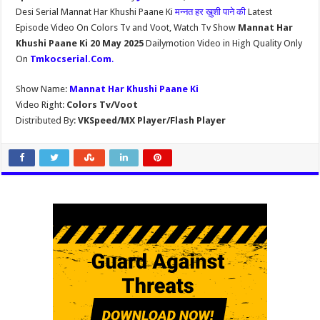
Desi Serial Mannat Har Khushi Paane Ki
मन्नत हर ख़ुशी पाने की
Latest
Episode Video On Colors Tv and Voot, Watch Tv Show
Mannat Har
Khushi Paane Ki 20 May 2025
Dailymotion Video in High Quality Only
On
Tmkocserial.Com
.
Show Name:
Mannat Har Khushi Paane Ki
Video Right:
Colors Tv/Voot
Distributed By:
VKSpeed/MX Player/Flash Player