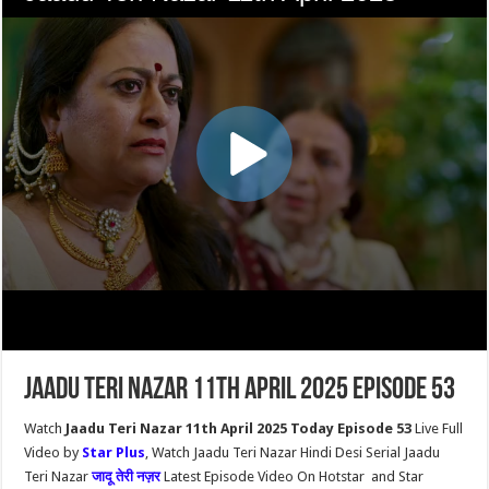
Jaadu Teri Nazar 11th April 2025 Episode 53
Watch
Jaadu Teri Nazar 11th April 2025 Today Episode 53
Live Full
Video by
Star Plus
, Watch Jaadu Teri Nazar Hindi Desi Serial Jaadu
Teri Nazar
जादू तेरी नज़र
Latest Episode Video On Hotstar and Star