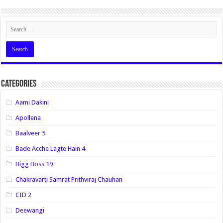
Categories
Aami Dakini
Apollena
Baalveer 5
Bade Acche Lagte Hain 4
Bigg Boss 19
Chakravarti Samrat Prithviraj Chauhan
CID 2
Deewangi