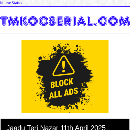
📊 Live Status