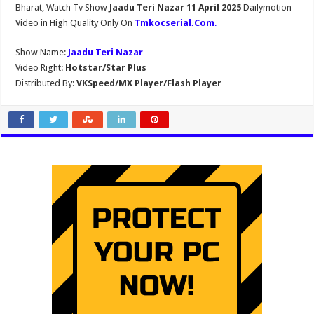
Bharat, Watch Tv Show
Jaadu Teri Nazar 11 April 2025
Dailymotion
Video in High Quality Only On
Tmkocserial.Com
.
Show Name:
Jaadu Teri Nazar
Video Right:
Hotstar/Star Plus
Distributed By:
VKSpeed/MX Player/Flash Player