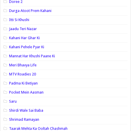
Doree 2
Durga Atoot Prem Kahani
Itti Si Khushi
Jaadu Teri Nazar
Kahani Har Ghar Ki
Kahani Pehele Pyar Ki
Mannat Har Khushi Paane Ki
Meri Bhavya Life
MTV Roadies 20
Padma Ki Betiyan
Pocket Mein Aasman
Saru
Shirdi Wale Sai Baba
Shrimad Ramayan
Taarak Mehta Ka Ooltah Chashmah