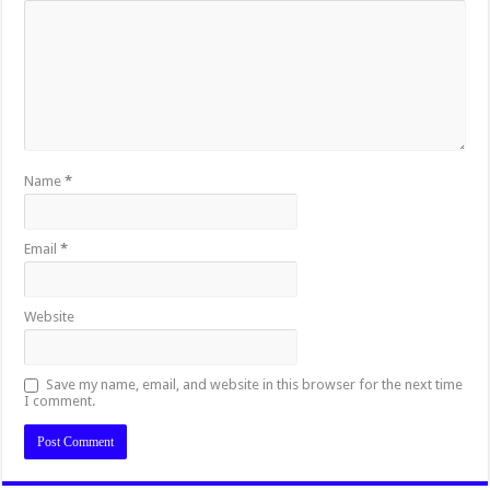
Name
*
Email
*
Website
Save my name, email, and website in this browser for the next time
I comment.