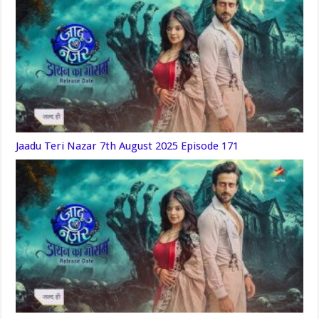
Jaadu Teri Nazar 7th August 2025 Episode 171