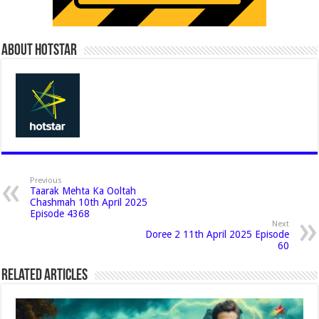
About Hotstar
Previous
Taarak Mehta Ka Ooltah
Chashmah 10th April 2025
Episode 4368
Next
Doree 2 11th April 2025 Episode
60
Related Articles