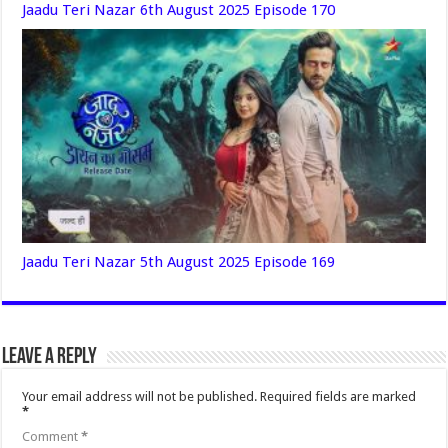
Jaadu Teri Nazar 6th August 2025 Episode 170
Jaadu Teri Nazar 5th August 2025 Episode 169
Leave a Reply
Your email address will not be published.
Required fields are marked
*
Comment
*