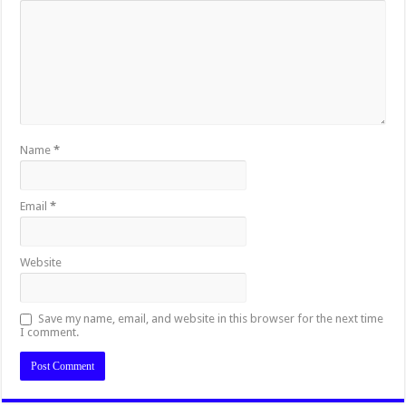
Name
*
Email
*
Website
Save my name, email, and website in this browser for the next time
I comment.