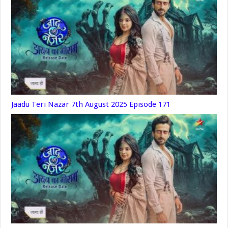
Jaadu Teri Nazar 7th August 2025 Episode 171