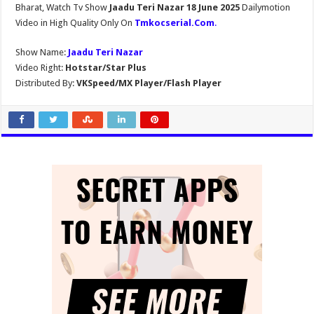
Bharat, Watch Tv Show
Jaadu Teri Nazar 18 June 2025
Dailymotion
Video in High Quality Only On
Tmkocserial.Com
.
Show Name:
Jaadu Teri Nazar
Video Right:
Hotstar/Star Plus
Distributed By:
VKSpeed/MX Player/Flash Player