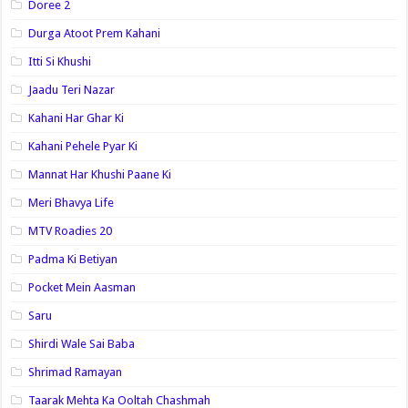
Doree 2
Durga Atoot Prem Kahani
Itti Si Khushi
Jaadu Teri Nazar
Kahani Har Ghar Ki
Kahani Pehele Pyar Ki
Mannat Har Khushi Paane Ki
Meri Bhavya Life
MTV Roadies 20
Padma Ki Betiyan
Pocket Mein Aasman
Saru
Shirdi Wale Sai Baba
Shrimad Ramayan
Taarak Mehta Ka Ooltah Chashmah