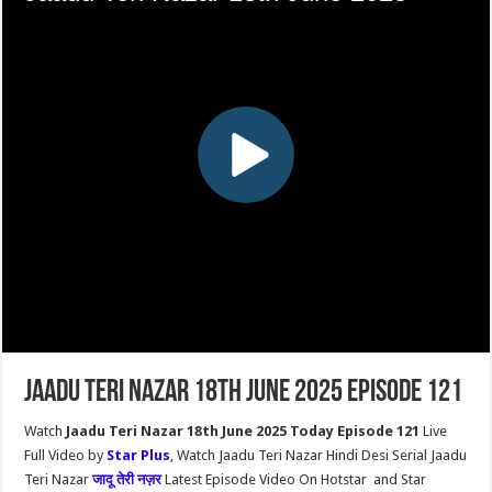
Jaadu Teri Nazar 18th June 2025 Episode 121
Watch
Jaadu Teri Nazar 18th June 2025 Today Episode 121
Live
Full Video by
Star Plus
, Watch Jaadu Teri Nazar Hindi Desi Serial Jaadu
Teri Nazar
जादू तेरी नज़र
Latest Episode Video On Hotstar and Star