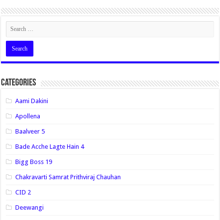
Categories
Aami Dakini
Apollena
Baalveer 5
Bade Acche Lagte Hain 4
Bigg Boss 19
Chakravarti Samrat Prithviraj Chauhan
CID 2
Deewangi