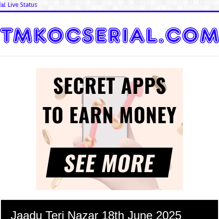
📊 Live Status