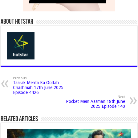
About Hotstar
Previous
Taarak Mehta Ka Ooltah
Chashmah 17th June 2025
Episode 4426
Next
Pocket Mein Aasman 18th June
2025 Episode 140
Related Articles