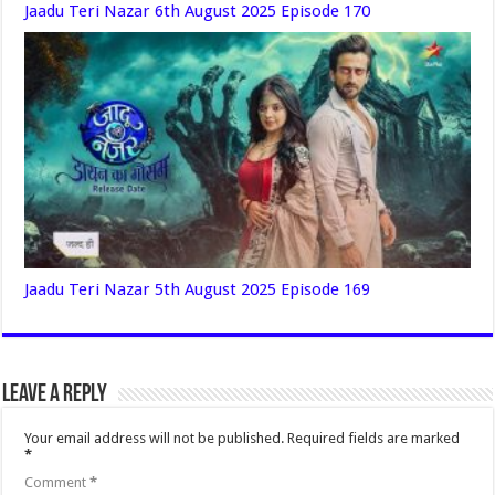
Jaadu Teri Nazar 6th August 2025 Episode 170
Jaadu Teri Nazar 5th August 2025 Episode 169
Leave a Reply
Your email address will not be published.
Required fields are marked
*
Comment
*