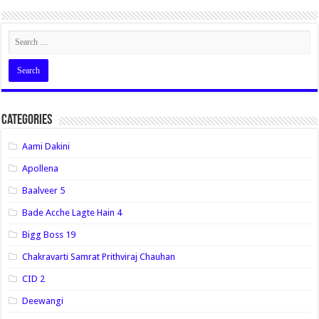
Categories
Aami Dakini
Apollena
Baalveer 5
Bade Acche Lagte Hain 4
Bigg Boss 19
Chakravarti Samrat Prithviraj Chauhan
CID 2
Deewangi