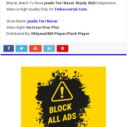
Bharat, Watch Tv Show
Jaadu Teri Nazar 30 July 2025
Dailymotion
Video in High Quality Only On
Tmkocserial.Com
.
Show Name:
Jaadu Teri Nazar
Video Right:
Hotstar/Star Plus
Distributed By:
VKSpeed/MX Player/Flash Player