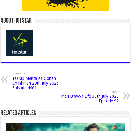
About Hotstar
Previous
Taarak Mehta Ka Ooltah
Chashmah 29th July 2025
Episode 4461
Next
Meri Bhavya Life 30th July 2025
Episode 92
Related Articles