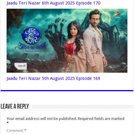
Jaadu Teri Nazar 6th August 2025 Episode 170
Jaadu Teri Nazar 5th August 2025 Episode 169
Leave a Reply
Your email address will not be published.
Required fields are marked
*
Comment
*