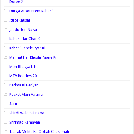
Doree 2
Durga Atoot Prem Kahani
Itti Si Khushi
Jaadu Teri Nazar
Kahani Har Ghar Ki
Kahani Pehele Pyar Ki
Mannat Har Khushi Paane Ki
Meri Bhavya Life
MTV Roadies 20
Padma Ki Betiyan
Pocket Mein Aasman
Saru
Shirdi Wale Sai Baba
Shrimad Ramayan
Taarak Mehta Ka Ooltah Chashmah