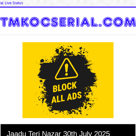
📊 Live Status