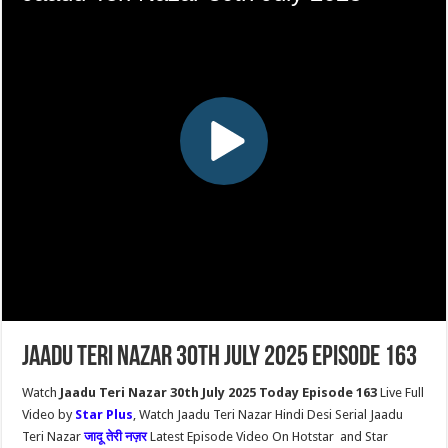
Jaadu Teri Nazar 30th July 2025 Episode 163
Watch
Jaadu Teri Nazar 30th July 2025 Today Episode 163
Live Full
Video by
Star Plus
, Watch Jaadu Teri Nazar Hindi Desi Serial Jaadu
Teri Nazar
जादू तेरी नज़र
Latest Episode Video On Hotstar and Star