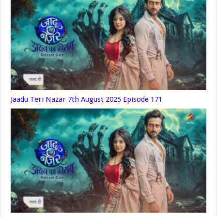
Jaadu Teri Nazar 7th August 2025 Episode 171