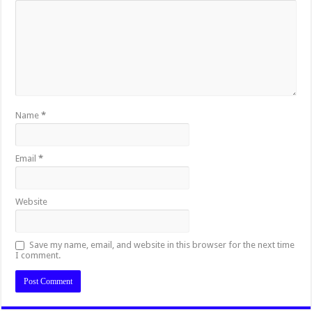
Name
*
Email
*
Website
Save my name, email, and website in this browser for the next time
I comment.