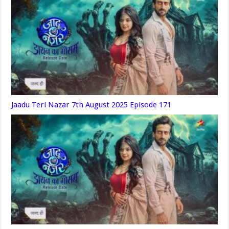
Jaadu Teri Nazar 7th August 2025 Episode 171