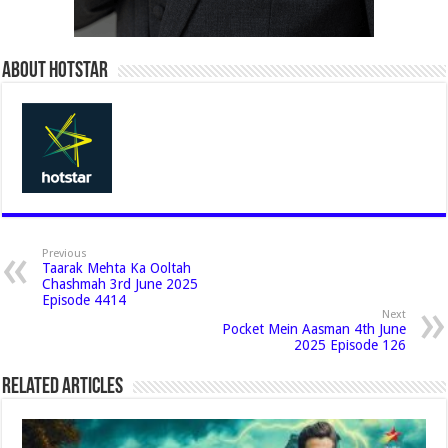
About Hotstar
Previous
Taarak Mehta Ka Ooltah
Chashmah 3rd June 2025
Episode 4414
Next
Pocket Mein Aasman 4th June
2025 Episode 126
Related Articles