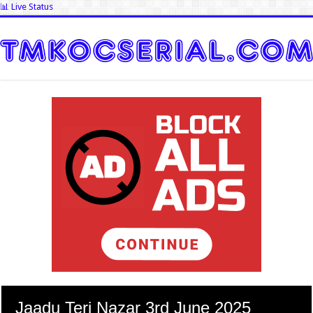
📊 Live Status