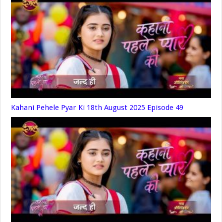
Kahani Pehele Pyar Ki 18th August 2025 Episode 49