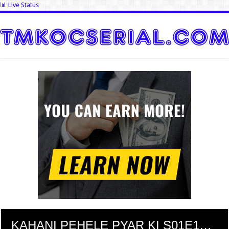
📊 Live Status