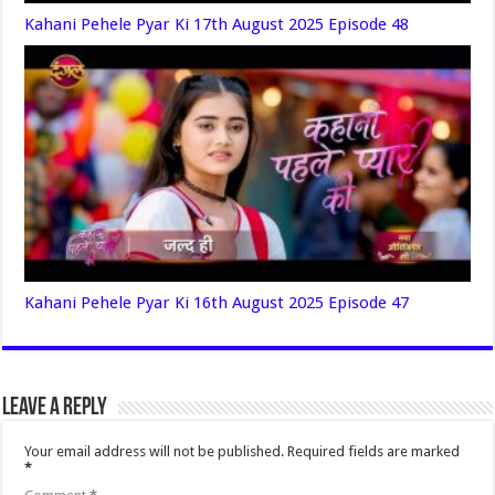
Kahani Pehele Pyar Ki 17th August 2025 Episode 48
Kahani Pehele Pyar Ki 16th August 2025 Episode 47
Leave a Reply
Your email address will not be published.
Required fields are marked
*