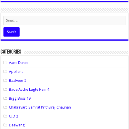
Categories
Aami Dakini
Apollena
Baalveer 5
Bade Acche Lagte Hain 4
Bigg Boss 19
Chakravarti Samrat Prithviraj Chauhan
CID 2
Deewangi