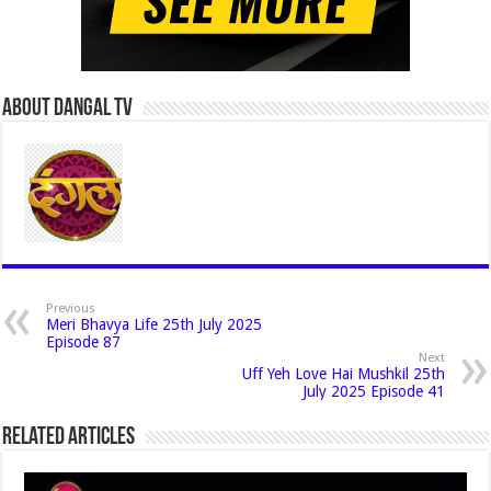
About Dangal Tv
Previous
Meri Bhavya Life 25th July 2025
Episode 87
Next
Uff Yeh Love Hai Mushkil 25th
July 2025 Episode 41
Related Articles