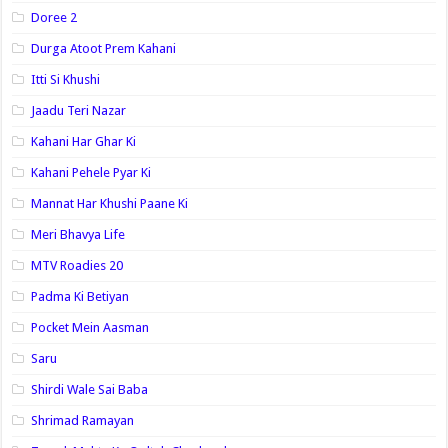
Doree 2
Durga Atoot Prem Kahani
Itti Si Khushi
Jaadu Teri Nazar
Kahani Har Ghar Ki
Kahani Pehele Pyar Ki
Mannat Har Khushi Paane Ki
Meri Bhavya Life
MTV Roadies 20
Padma Ki Betiyan
Pocket Mein Aasman
Saru
Shirdi Wale Sai Baba
Shrimad Ramayan