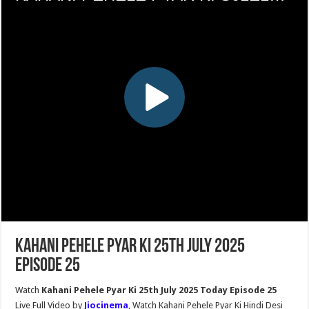
Kahani Pehele Pyar Ki 25th July 2025
Episode 25
Watch
Kahani Pehele Pyar Ki 25th July 2025 Today Episode 25
Live Full Video by
Jiocinema
, Watch Kahani Pehele Pyar Ki Hindi Desi