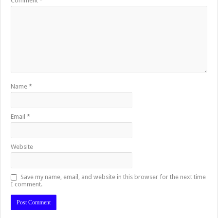
Comment
*
Name
*
Email
*
Website
Save my name, email, and website in this browser for the next time
I comment.