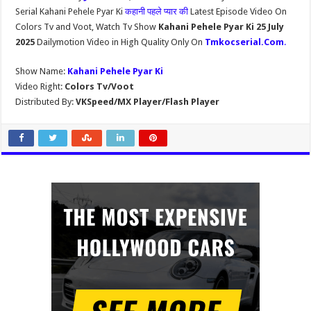
Serial Kahani Pehele Pyar Ki
कहानी पहले प्यार की
Latest Episode Video On
Colors Tv and Voot, Watch Tv Show
Kahani Pehele Pyar Ki 25 July
2025
Dailymotion Video in High Quality Only On
Tmkocserial.Com
.
Show Name:
Kahani Pehele Pyar Ki
Video Right:
Colors Tv/Voot
Distributed By:
VKSpeed/MX Player/Flash Player