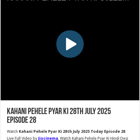
Kahani Pehele Pyar Ki 28th July 2025
Episode 28
Watch
Kahani Pehele Pyar Ki 28th July 2025 Today Episode 28
Live Full Video by
Jiocinema
, Watch Kahani Pehele Pyar Ki Hindi Desi