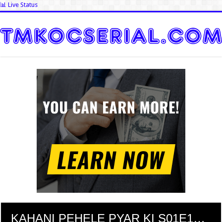
📊 Live Status