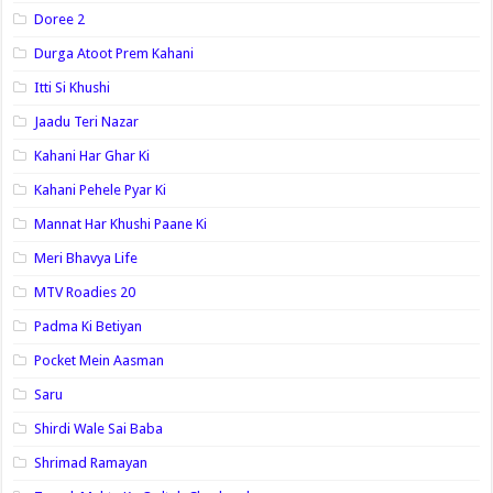
Doree 2
Durga Atoot Prem Kahani
Itti Si Khushi
Jaadu Teri Nazar
Kahani Har Ghar Ki
Kahani Pehele Pyar Ki
Mannat Har Khushi Paane Ki
Meri Bhavya Life
MTV Roadies 20
Padma Ki Betiyan
Pocket Mein Aasman
Saru
Shirdi Wale Sai Baba
Shrimad Ramayan