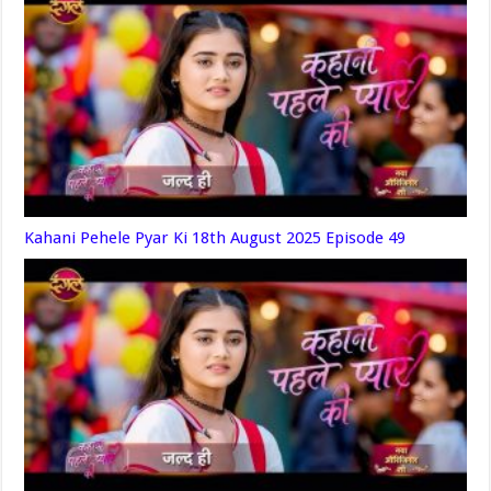
Kahani Pehele Pyar Ki 18th August 2025 Episode 49