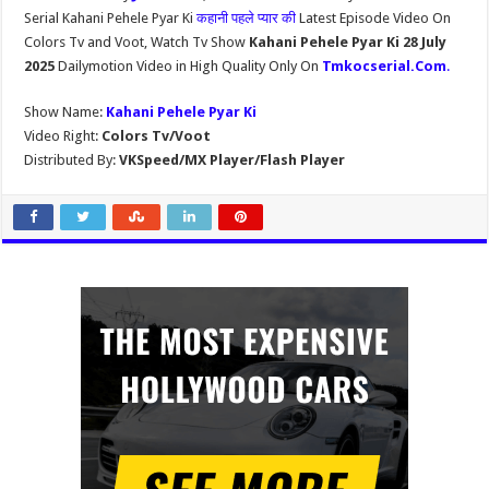
Serial Kahani Pehele Pyar Ki
कहानी पहले प्यार की
Latest Episode Video On
Colors Tv and Voot, Watch Tv Show
Kahani Pehele Pyar Ki 28 July
2025
Dailymotion Video in High Quality Only On
Tmkocserial.Com
.
Show Name:
Kahani Pehele Pyar Ki
Video Right:
Colors Tv/Voot
Distributed By:
VKSpeed/MX Player/Flash Player