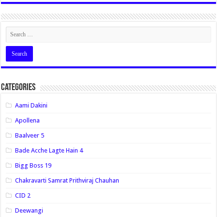
Categories
Aami Dakini
Apollena
Baalveer 5
Bade Acche Lagte Hain 4
Bigg Boss 19
Chakravarti Samrat Prithviraj Chauhan
CID 2
Deewangi