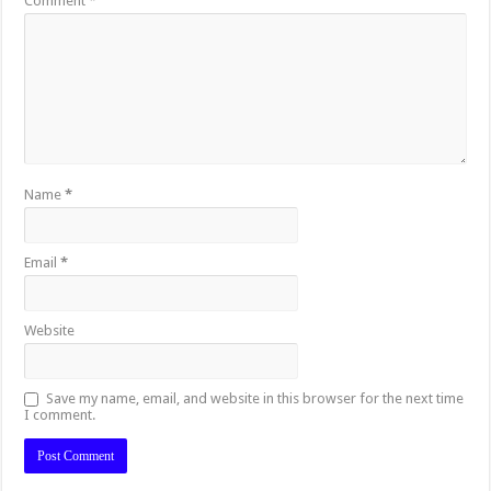
Comment
*
Name
*
Email
*
Website
Save my name, email, and website in this browser for the next time
I comment.