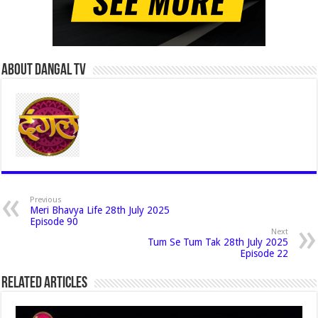
About Dangal Tv
Previous
Meri Bhavya Life 28th July 2025
Episode 90
Next
Tum Se Tum Tak 28th July 2025
Episode 22
Related Articles