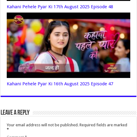
Kahani Pehele Pyar Ki 17th August 2025 Episode 48
Kahani Pehele Pyar Ki 16th August 2025 Episode 47
Leave a Reply
Your email address will not be published.
Required fields are marked
*