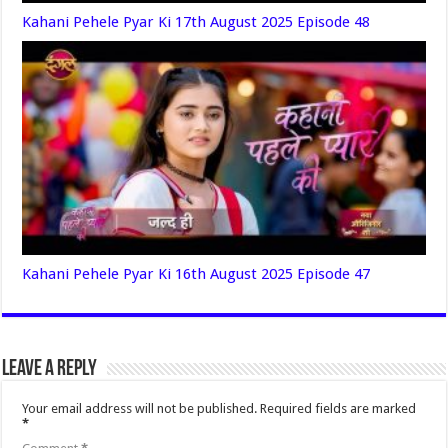
Kahani Pehele Pyar Ki 17th August 2025 Episode 48
Kahani Pehele Pyar Ki 16th August 2025 Episode 47
Leave a Reply
Your email address will not be published.
Required fields are marked
*