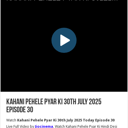
Kahani Pehele Pyar Ki 30th July 2025
Episode 30
Watch
Kahani Pehele Pyar Ki 30th July 2025 Today Episode 30
Live Full Video by
Jiocinema
, Watch Kahani Pehele Pyar Ki Hindi Desi