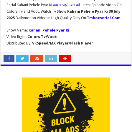
Serial Kahani Pehele Pyar Ki
कहानी पहले प्यार की
Latest Episode Video On
Colors Tv and Voot, Watch Tv Show
Kahani Pehele Pyar Ki 30 July
2025
Dailymotion Video in High Quality Only On
Tmkocserial.Com
.
Show Name:
Kahani Pehele Pyar Ki
Video Right:
Colors Tv/Voot
Distributed By:
VKSpeed/MX Player/Flash Player