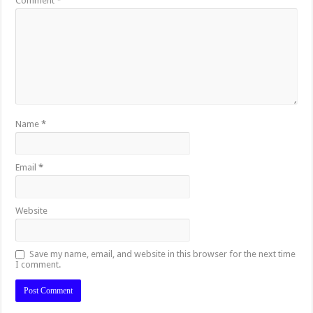
Comment
*
Name
*
Email
*
Website
Save my name, email, and website in this browser for the next time
I comment.