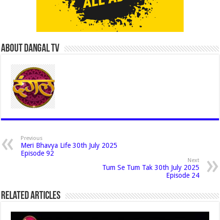
About Dangal Tv
Previous
Meri Bhavya Life 30th July 2025
Episode 92
Next
Tum Se Tum Tak 30th July 2025
Episode 24
Related Articles