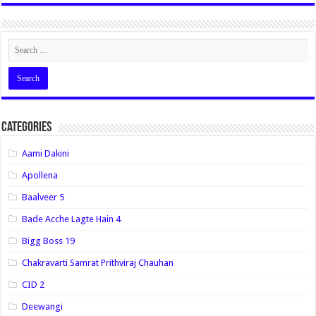
Categories
Aami Dakini
Apollena
Baalveer 5
Bade Acche Lagte Hain 4
Bigg Boss 19
Chakravarti Samrat Prithviraj Chauhan
CID 2
Deewangi