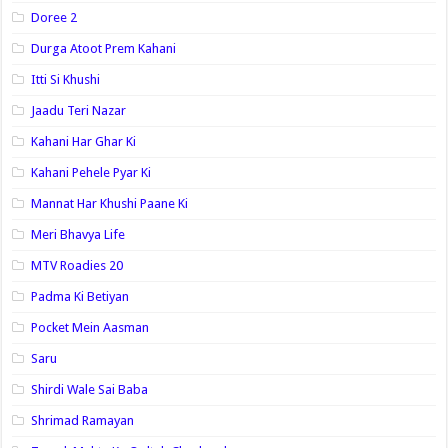
Doree 2
Durga Atoot Prem Kahani
Itti Si Khushi
Jaadu Teri Nazar
Kahani Har Ghar Ki
Kahani Pehele Pyar Ki
Mannat Har Khushi Paane Ki
Meri Bhavya Life
MTV Roadies 20
Padma Ki Betiyan
Pocket Mein Aasman
Saru
Shirdi Wale Sai Baba
Shrimad Ramayan