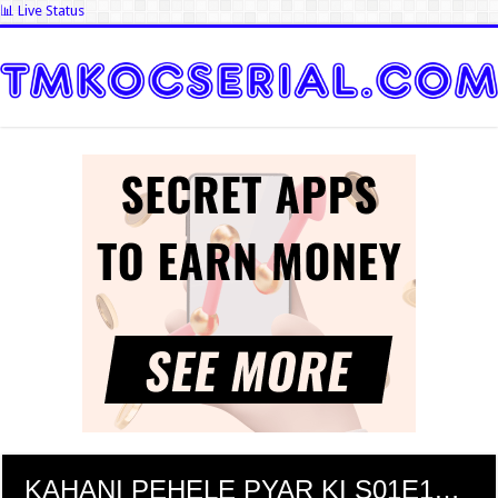
📊 Live Status