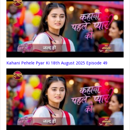
Kahani Pehele Pyar Ki 18th August 2025 Episode 49