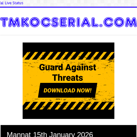
📊 Live Status