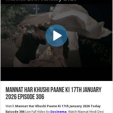
Mannat Har Khushi Paane Ki 17th January
2026 Episode 306
Watch
Mannat Har Khushi Paane Ki 17th January 2026 Today
Episode 306
Live Full Video by
Jiocinema
, Watch Mannat Hindi Desi