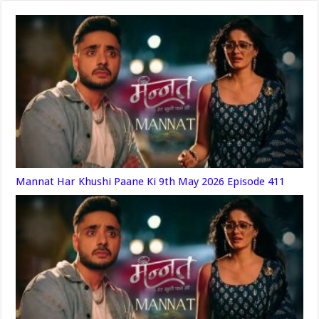
Mannat Har Khushi Paane Ki 9th May 2026 Episode 411