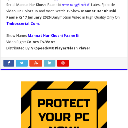
Serial Mannat Har Khushi Paane Ki
मन्नत हर ख़ुशी पाने की
Latest Episode
Video On Colors Tv and Voot, Watch Tv Show
Mannat Har Khushi
Paane Ki 17 January 2026
Dailymotion Video in High Quality Only On
Tmkocserial.Com
.
Show Name:
Mannat Har Khushi Paane Ki
Video Right:
Colors Tv/Voot
Distributed By:
VKSpeed/MX Player/Flash Player