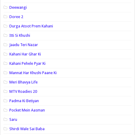
Deewangi
Doree 2
Durga Atoot Prem Kahani
Itti Si Khushi
Jaadu Teri Nazar
Kahani Har Ghar Ki
Kahani Pehele Pyar Ki
Mannat Har Khushi Paane Ki
Meri Bhavya Life
MTV Roadies 20
Padma Ki Betiyan
Pocket Mein Aasman
Saru
Shirdi Wale Sai Baba