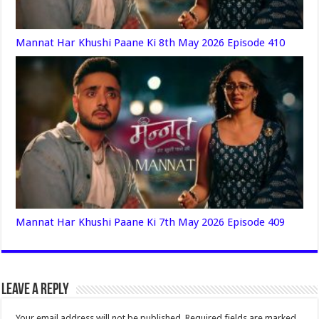
Mannat Har Khushi Paane Ki 8th May 2026 Episode 410
Mannat Har Khushi Paane Ki 7th May 2026 Episode 409
Leave a Reply
Your email address will not be published.
Required fields are marked