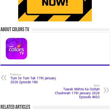
About Colors Tv
Previous
Tum Se Tum Tak 17th January
2026 Episode 186
Next
Taarak Mehta Ka Ooltah
Chashmah 17th January 2026
Episode 4602
Related Articles