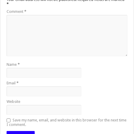
*
Comment
*
Name
*
Email
*
Website
Save my name, email, and website in this browser for the next time
I comment.