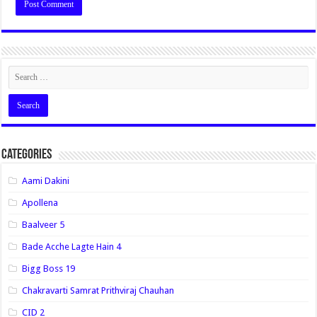
Categories
Aami Dakini
Apollena
Baalveer 5
Bade Acche Lagte Hain 4
Bigg Boss 19
Chakravarti Samrat Prithviraj Chauhan
CID 2