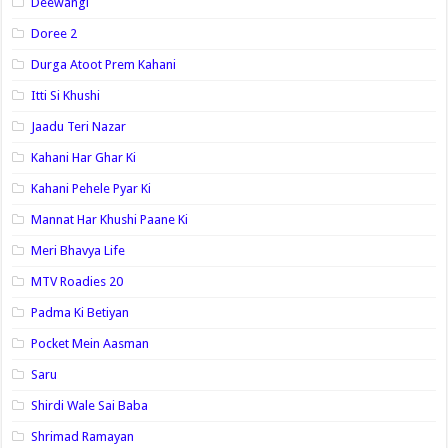
Deewangi
Doree 2
Durga Atoot Prem Kahani
Itti Si Khushi
Jaadu Teri Nazar
Kahani Har Ghar Ki
Kahani Pehele Pyar Ki
Mannat Har Khushi Paane Ki
Meri Bhavya Life
MTV Roadies 20
Padma Ki Betiyan
Pocket Mein Aasman
Saru
Shirdi Wale Sai Baba
Shrimad Ramayan