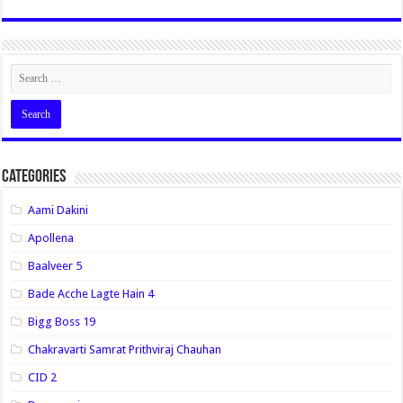
Categories
Aami Dakini
Apollena
Baalveer 5
Bade Acche Lagte Hain 4
Bigg Boss 19
Chakravarti Samrat Prithviraj Chauhan
CID 2