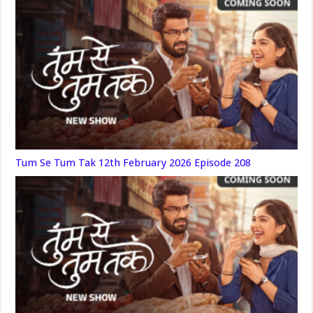
Tum Se Tum Tak 12th February 2026 Episode 208