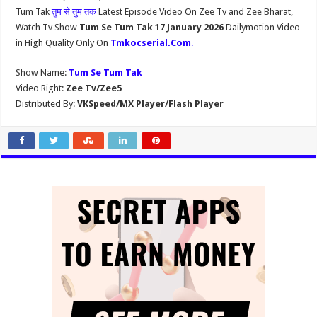
Tum Tak
तुम से तुम तक
Latest Episode Video On Zee Tv and Zee Bharat,
Watch Tv Show
Tum Se Tum Tak 17 January 2026
Dailymotion Video
in High Quality Only On
Tmkocserial.Com
.
Show Name:
Tum Se Tum Tak
Video Right:
Zee Tv/Zee5
Distributed By:
VKSpeed/MX Player/Flash Player