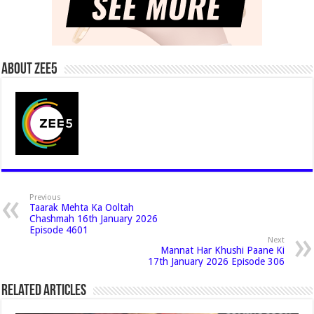
About Zee5
Previous
Taarak Mehta Ka Ooltah
Chashmah 16th January 2026
Episode 4601
Next
Mannat Har Khushi Paane Ki
17th January 2026 Episode 306
Related Articles