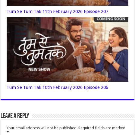
Tum Se Tum Tak 11th February 2026 Episode 207
Tum Se Tum Tak 10th February 2026 Episode 206
Leave a Reply
Your email address will not be published.
Required fields are marked
*