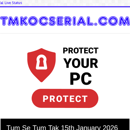
📊 Live Status