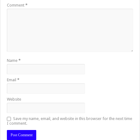
Comment
*
Name
*
Email
*
Website
Save my name, email, and website in this browser for the next time
I comment.