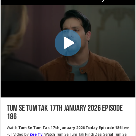
Tum Se Tum Tak 17th January 2026 Episode
186
Watch
Tum Se Tum Tak 17th January 2026 Today Episode 186
Live
Full Video by
Zee Tv
, Watch Tum Se Tum Tak Hindi Desi Serial Tum Se