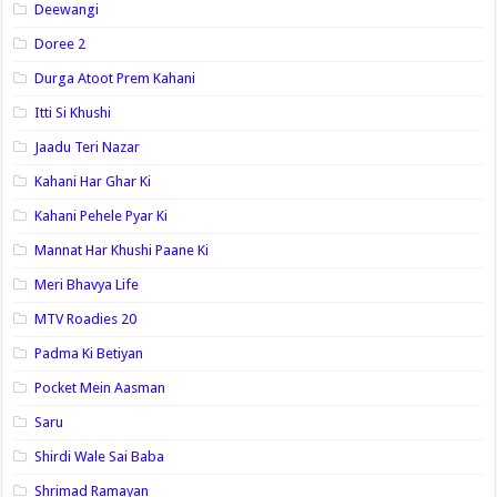
Deewangi
Doree 2
Durga Atoot Prem Kahani
Itti Si Khushi
Jaadu Teri Nazar
Kahani Har Ghar Ki
Kahani Pehele Pyar Ki
Mannat Har Khushi Paane Ki
Meri Bhavya Life
MTV Roadies 20
Padma Ki Betiyan
Pocket Mein Aasman
Saru
Shirdi Wale Sai Baba
Shrimad Ramayan