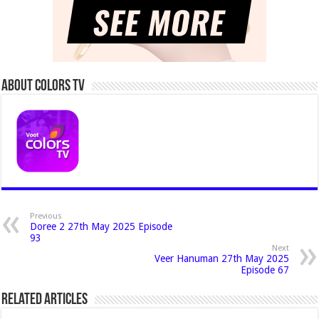
About Colors Tv
Previous
Doree 2 27th May 2025 Episode
93
Next
Veer Hanuman 27th May 2025
Episode 67
Related Articles