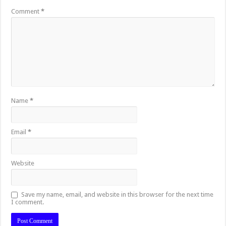
Comment
*
Name
*
Email
*
Website
Save my name, email, and website in this browser for the next time
I comment.