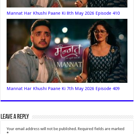
Mannat Har Khushi Paane Ki 8th May 2026 Episode 410
Mannat Har Khushi Paane Ki 7th May 2026 Episode 409
Leave a Reply
Your email address will not be published.
Required fields are marked
*