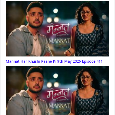
Mannat Har Khushi Paane Ki 9th May 2026 Episode 411