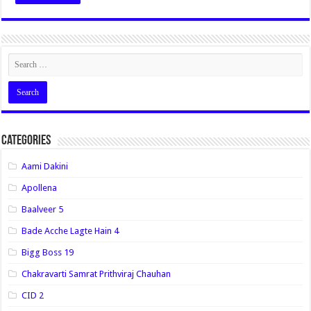
Categories
Aami Dakini
Apollena
Baalveer 5
Bade Acche Lagte Hain 4
Bigg Boss 19
Chakravarti Samrat Prithviraj Chauhan
CID 2