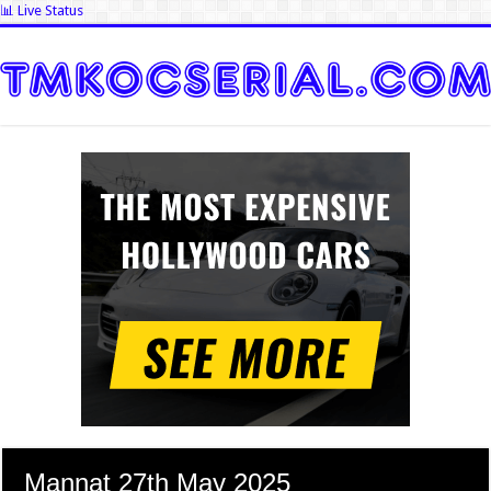
📊 Live Status