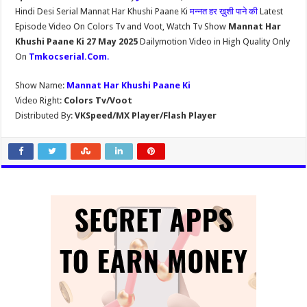
Hindi Desi Serial Mannat Har Khushi Paane Ki
मन्नत हर ख़ुशी पाने की
Latest
Episode Video On Colors Tv and Voot, Watch Tv Show
Mannat Har
Khushi Paane Ki 27 May 2025
Dailymotion Video in High Quality Only
On
Tmkocserial.Com
.
Show Name:
Mannat Har Khushi Paane Ki
Video Right:
Colors Tv/Voot
Distributed By:
VKSpeed/MX Player/Flash Player