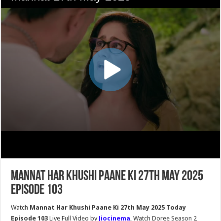
Mannat Har Khushi Paane Ki 27th May 2025
Episode 103
Watch
Mannat Har Khushi Paane Ki 27th May 2025 Today
Episode 103
Live Full Video by
Jiocinema
, Watch Doree Season 2