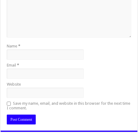
Name
*
Email
*
Website
Save my name, email, and website in this browser for the next time
I comment.