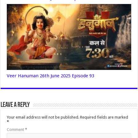
Veer Hanuman 26th June 2025 Episode 93
Leave a Reply
Your email address will not be published.
Required fields are marked
*
Comment
*