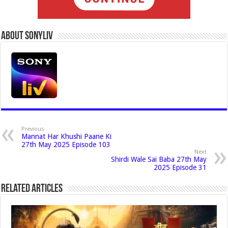
About Sonyliv
Previous
Mannat Har Khushi Paane Ki
27th May 2025 Episode 103
Next
Shirdi Wale Sai Baba 27th May
2025 Episode 31
Related Articles