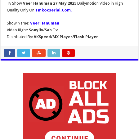
Tv Show
Veer Hanuman 27 May 2025
Dailymotion Video in High
Quality Only On
Tmkocserial.Com
.
Show Name:
Veer Hanuman
Video Right:
Sonyliv/Sab Tv
Distributed By:
VKSpeed/MX Player/Flash Player