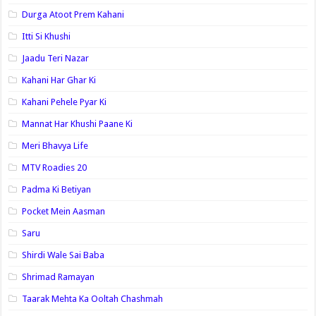
Durga Atoot Prem Kahani
Itti Si Khushi
Jaadu Teri Nazar
Kahani Har Ghar Ki
Kahani Pehele Pyar Ki
Mannat Har Khushi Paane Ki
Meri Bhavya Life
MTV Roadies 20
Padma Ki Betiyan
Pocket Mein Aasman
Saru
Shirdi Wale Sai Baba
Shrimad Ramayan
Taarak Mehta Ka Ooltah Chashmah