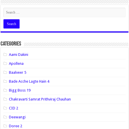
Categories
Aami Dakini
Apollena
Baalveer 5
Bade Acche Lagte Hain 4
Bigg Boss 19
Chakravarti Samrat Prithviraj Chauhan
CID 2
Deewangi
Doree 2