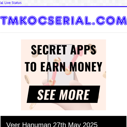
📊 Live Status