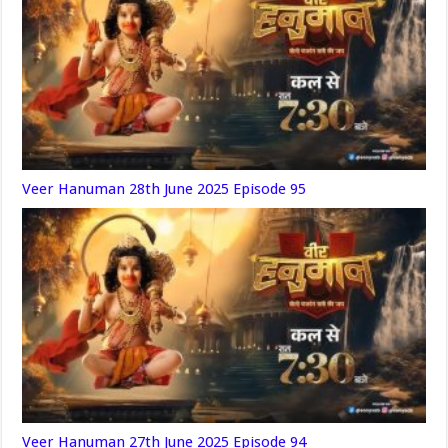
Veer Hanuman 28th June 2025 Episode 95
Veer Hanuman 27th June 2025 Episode 94