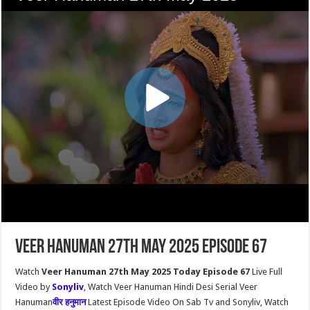
Veer Hanuman 27th May 2025 Episode 67
Watch
Veer Hanuman 27th May 2025 Today Episode 67
Live Full
Video by
Sonyliv
, Watch Veer Hanuman Hindi Desi Serial Veer
Hanuman
वीर हनुमान
Latest Episode Video On Sab Tv and Sonyliv, Watch