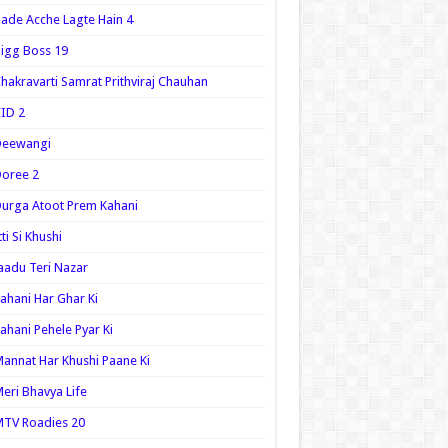
ade Acche Lagte Hain 4
igg Boss 19
hakravarti Samrat Prithviraj Chauhan
ID 2
Deewangi
oree 2
urga Atoot Prem Kahani
tti Si Khushi
aadu Teri Nazar
ahani Har Ghar Ki
ahani Pehele Pyar Ki
annat Har Khushi Paane Ki
eri Bhavya Life
TV Roadies 20