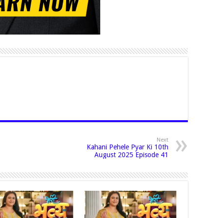
Next
Kahani Pehele Pyar Ki 10th
August 2025 Episode 41