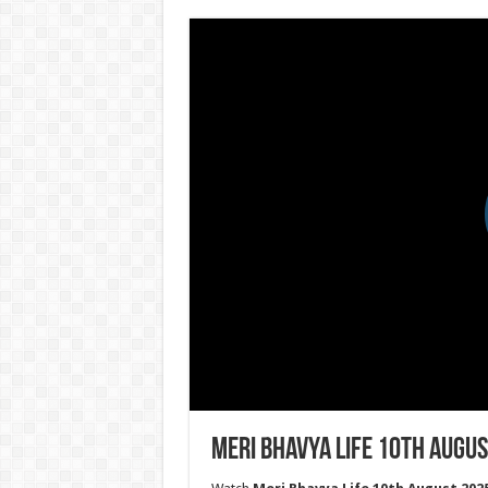
Meri Bhavya Life 10th Augus