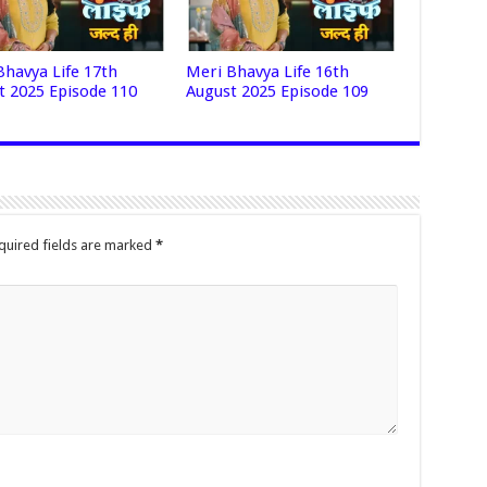
Bhavya Life 17th
Meri Bhavya Life 16th
t 2025 Episode 110
August 2025 Episode 109
quired fields are marked
*