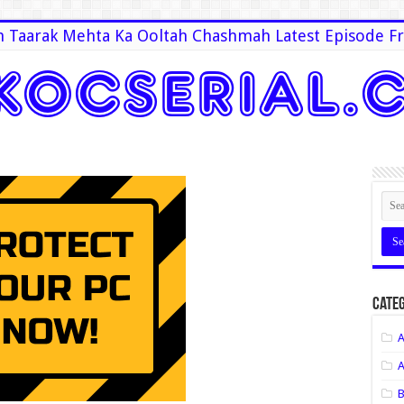
 Taarak Mehta Ka Ooltah Chashmah Latest Episode Fr
Categ
A
A
B