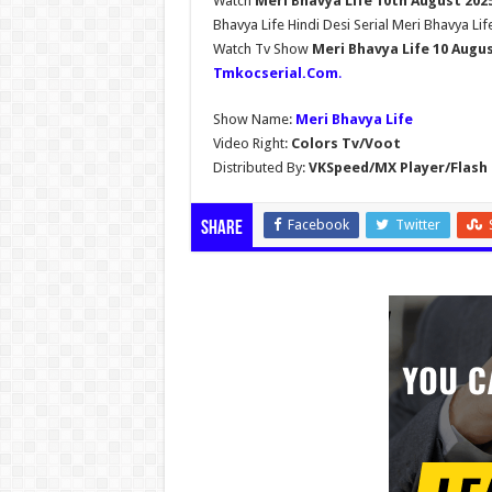
Watch
Meri Bhavya Life 10th August 202
Bhavya Life Hindi Desi Serial Meri Bhavya Lif
Watch Tv Show
Meri Bhavya Life 10 Augu
Tmkocserial.Com
.
Show Name:
Meri Bhavya Life
Video Right:
Colors Tv/Voot
Distributed By:
VKSpeed/MX Player/Flash 
Facebook
Twitter
Share