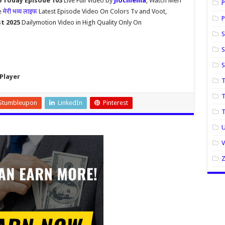
5 Today Episode 103
Live Full Video by
Jiocinema
, Watch Meri
P
e
मेरी भव्य लाइफ
Latest Episode Video On Colors Tv and Voot,
P
st 2025
Dailymotion Video in High Quality Only On
S
S
Player
T
T
Stumbleupon
LinkedIn
Pinterest
U