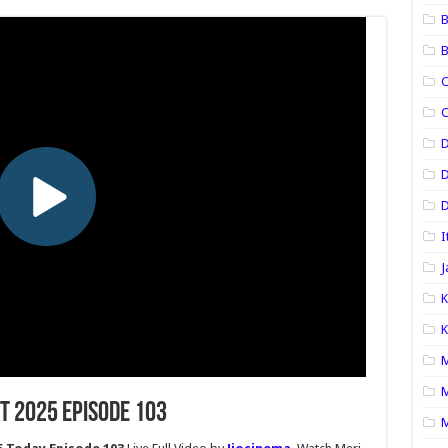
B
B
C
C
D
D
I
J
K
K
M
M
t 2025 Episode 103
M