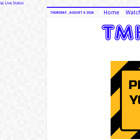
📊 Live Status
Home
Watch
THURSDAY , AUGUST 6 2026