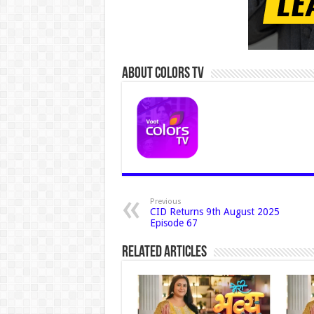
About Colors Tv
Previous
CID Returns 9th August 2025
Episode 67
Related Articles