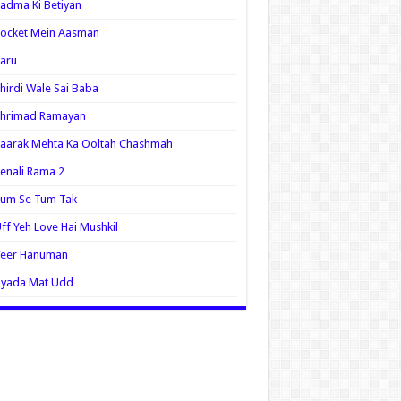
adma Ki Betiyan
ocket Mein Aasman
aru
hirdi Wale Sai Baba
Shrimad Ramayan
aarak Mehta Ka Ooltah Chashmah
enali Rama 2
Tum Se Tum Tak
ff Yeh Love Hai Mushkil
Veer Hanuman
Zyada Mat Udd