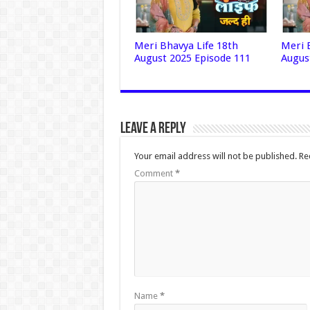
Meri Bhavya Life 18th
Meri 
August 2025 Episode 111
Augus
Leave a Reply
Your email address will not be published.
Re
Comment
*
Name
*