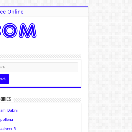
ee Online
ories
ami Dakini
pollena
aalveer 5