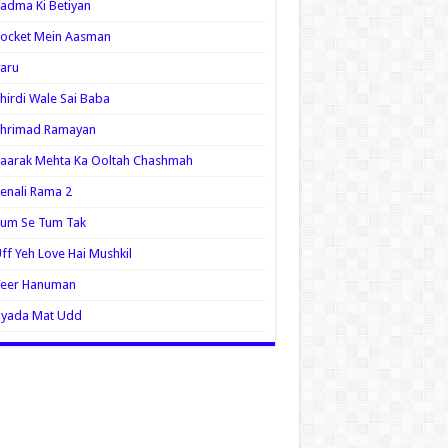
adma Ki Betiyan
ocket Mein Aasman
aru
hirdi Wale Sai Baba
Shrimad Ramayan
aarak Mehta Ka Ooltah Chashmah
enali Rama 2
Tum Se Tum Tak
ff Yeh Love Hai Mushkil
Veer Hanuman
Zyada Mat Udd