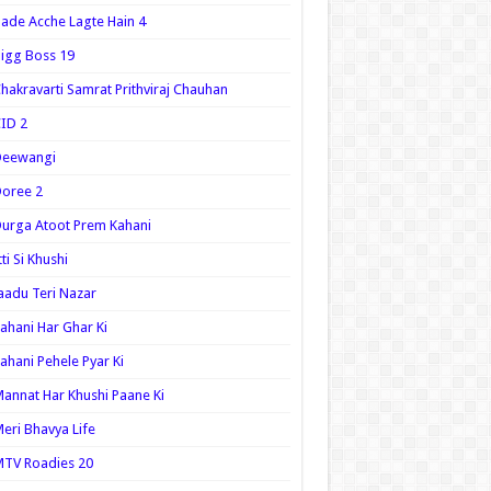
ade Acche Lagte Hain 4
igg Boss 19
hakravarti Samrat Prithviraj Chauhan
ID 2
Deewangi
oree 2
urga Atoot Prem Kahani
tti Si Khushi
aadu Teri Nazar
ahani Har Ghar Ki
ahani Pehele Pyar Ki
annat Har Khushi Paane Ki
eri Bhavya Life
TV Roadies 20