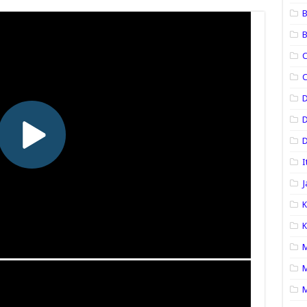
B
B
C
C
D
D
I
J
K
K
M
M
M