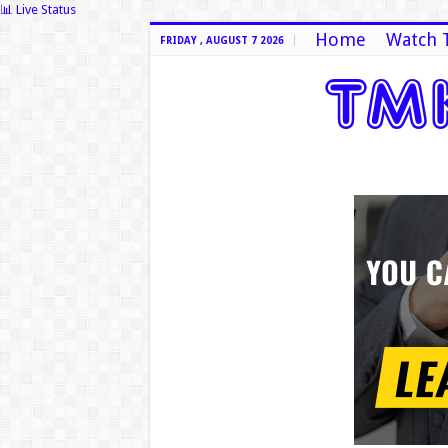
📊 Live Status
Home
Watch 
FRIDAY , AUGUST 7 2026