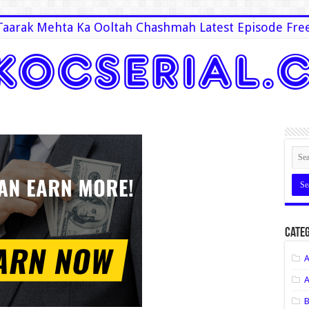
Taarak Mehta Ka Ooltah Chashmah Latest Episode Fre
Categ
A
A
B