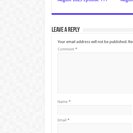
Leave a Reply
Your email address will not be published.
Re
Comment
*
Name
*
Email
*