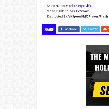
Show Name:
Meri Bhavya Life
Video Right:
Colors Tv/Voot
Distributed By:
VKSpeed/MX Player/Flash 
Facebook
Twitter
Share