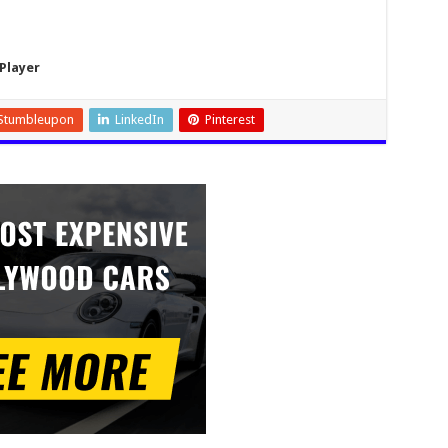
Player
Stumbleupon
LinkedIn
Pinterest