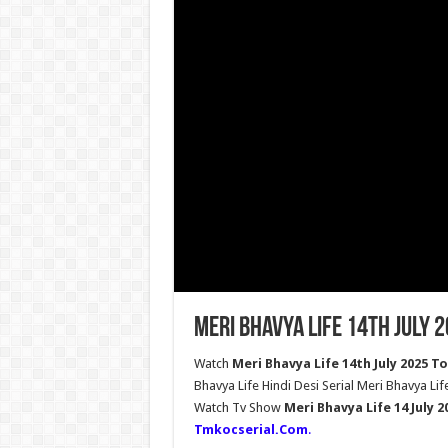
Meri Bhavya Life 14th July 
Watch
Meri Bhavya Life 14th July 2025 T
Bhavya Life Hindi Desi Serial Meri Bhavya Lif
Watch Tv Show
Meri Bhavya Life 14 July 
Tmkocserial.Com
.