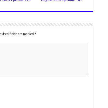
quired fields are marked
*