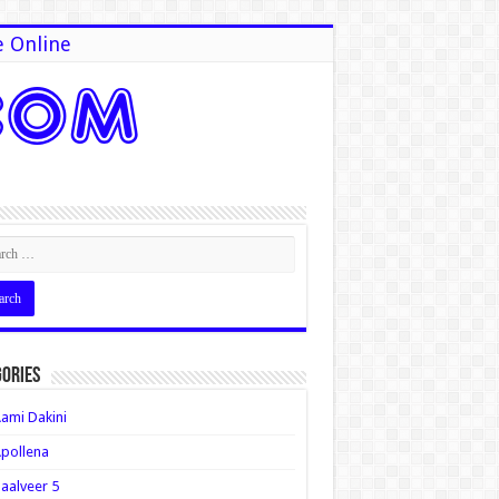
e Online
ories
ami Dakini
pollena
aalveer 5