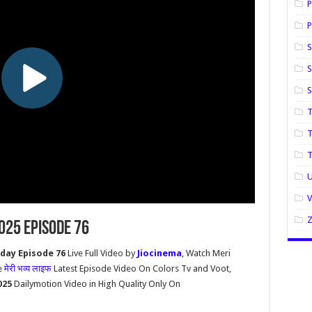
P
P
S
S
T
T
U
2025 Episode 76
oday Episode 76
Live Full Video by
Jiocinema
, Watch Meri
e
मेरी भव्य लाइफ
Latest Episode Video On Colors Tv and Voot,
2025
Dailymotion Video in High Quality Only On