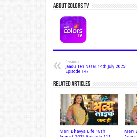
About Colors Tv
Previous
Jaadu Teri Nazar 14th July 2025
Episode 147
Related Articles
Meri Bhavya Life 18th
Meri 
August 2025 Episode 111
Augus