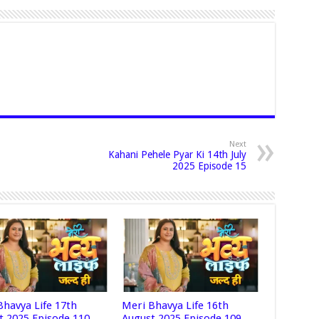
Next
Kahani Pehele Pyar Ki 14th July
2025 Episode 15
Bhavya Life 17th
Meri Bhavya Life 16th
t 2025 Episode 110
August 2025 Episode 109