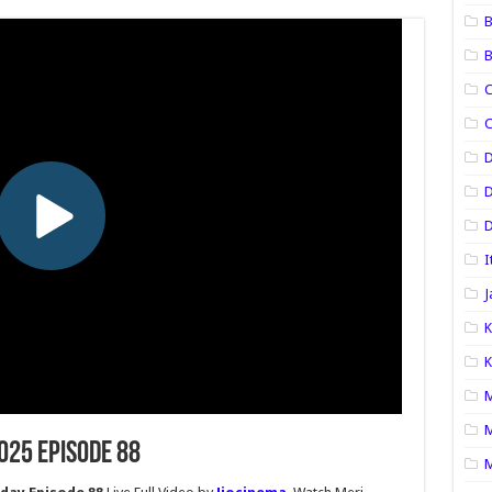
B
B
C
C
D
D
I
J
K
K
M
M
2025 Episode 88
M