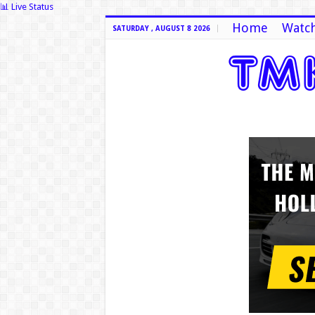
📊 Live Status
Home
Watch
SATURDAY , AUGUST 8 2026