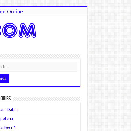
ee Online
ories
ami Dakini
pollena
aalveer 5