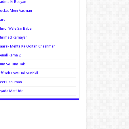
adma Ki Betiyan
ocket Mein Aasman
aru
hirdi Wale Sai Baba
Shrimad Ramayan
aarak Mehta Ka Ooltah Chashmah
enali Rama 2
Tum Se Tum Tak
ff Yeh Love Hai Mushkil
Veer Hanuman
Zyada Mat Udd