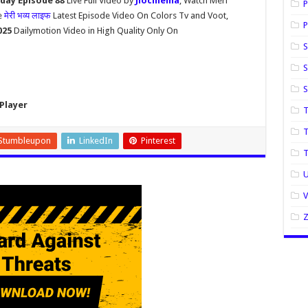
oday Episode 88
Live Full Video by
Jiocinema
, Watch Meri
P
e
मेरी भव्य लाइफ
Latest Episode Video On Colors Tv and Voot,
P
2025
Dailymotion Video in High Quality Only On
S
S
Player
T
T
Stumbleupon
LinkedIn
Pinterest
U