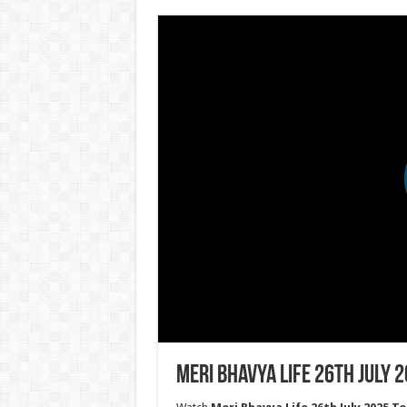
Meri Bhavya Life 26th July 