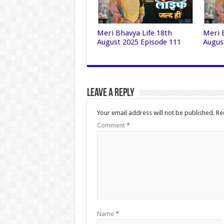
Meri Bhavya Life 18th
Meri 
August 2025 Episode 111
Augus
Leave a Reply
Your email address will not be published.
Re
Comment
*
Name
*