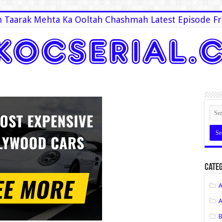
 Taarak Mehta Ka Ooltah Chashmah Latest Episode Fr
Categ
A
A
B