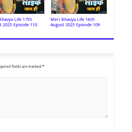
Bhavya Life 17th
Meri Bhavya Life 16th
t 2025 Episode 110
August 2025 Episode 109
quired fields are marked
*