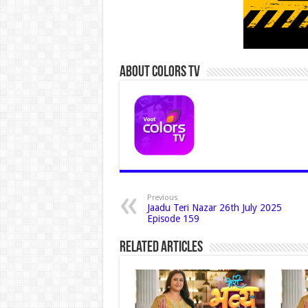
About Colors Tv
Previous
Jaadu Teri Nazar 26th July 2025
Episode 159
Related Articles