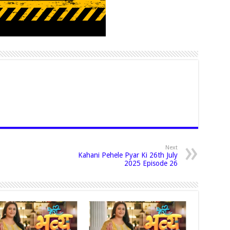
Next
Kahani Pehele Pyar Ki 26th July
2025 Episode 26