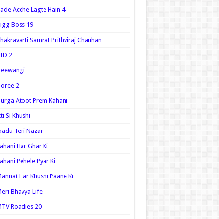
ade Acche Lagte Hain 4
igg Boss 19
hakravarti Samrat Prithviraj Chauhan
ID 2
Deewangi
oree 2
urga Atoot Prem Kahani
tti Si Khushi
aadu Teri Nazar
ahani Har Ghar Ki
ahani Pehele Pyar Ki
annat Har Khushi Paane Ki
eri Bhavya Life
TV Roadies 20