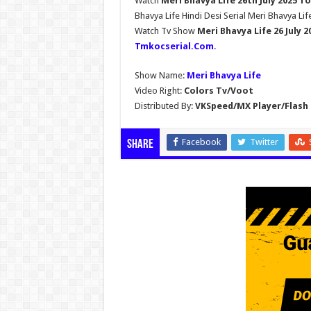
Watch
Meri Bhavya Life 26th July 2025 T
Bhavya Life Hindi Desi Serial Meri Bhavya Lif
Watch Tv Show
Meri Bhavya Life 26 July 
Tmkocserial.Com
.
Show Name:
Meri Bhavya Life
Video Right:
Colors Tv/Voot
Distributed By:
VKSpeed/MX Player/Flash 
Facebook
Twitter
Share