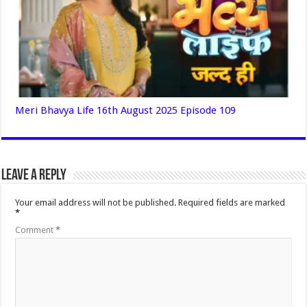
Meri Bhavya Life 16th August 2025 Episode 109
Leave a Reply
Your email address will not be published.
Required fields are marked
*
Comment
*