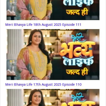
Meri Bhavya Life 18th August 2025 Episode 111
Meri Bhavya Life 17th August 2025 Episode 110