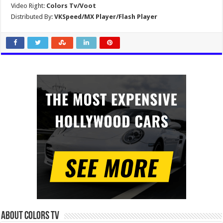
Video Right:
Colors Tv/Voot
Distributed By:
VKSpeed/MX Player/Flash Player
About Colors Tv