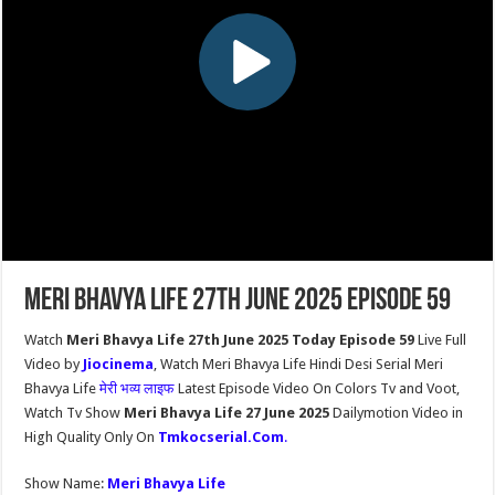
Meri Bhavya Life 27th June 2025 Episode 59
Watch
Meri Bhavya Life 27th June 2025 Today Episode 59
Live Full
Video by
Jiocinema
, Watch Meri Bhavya Life Hindi Desi Serial Meri
Bhavya Life
मेरी भव्य लाइफ
Latest Episode Video On Colors Tv and Voot,
Watch Tv Show
Meri Bhavya Life 27 June 2025
Dailymotion Video in
High Quality Only On
Tmkocserial.Com
.
Show Name:
Meri Bhavya Life