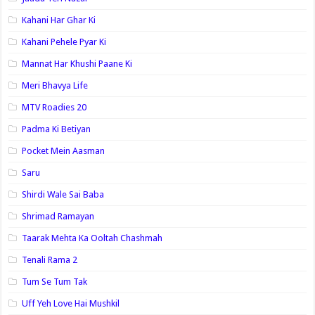
Kahani Har Ghar Ki
Kahani Pehele Pyar Ki
Mannat Har Khushi Paane Ki
Meri Bhavya Life
MTV Roadies 20
Padma Ki Betiyan
Pocket Mein Aasman
Saru
Shirdi Wale Sai Baba
Shrimad Ramayan
Taarak Mehta Ka Ooltah Chashmah
Tenali Rama 2
Tum Se Tum Tak
Uff Yeh Love Hai Mushkil