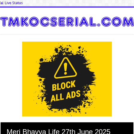
📊 Live Status