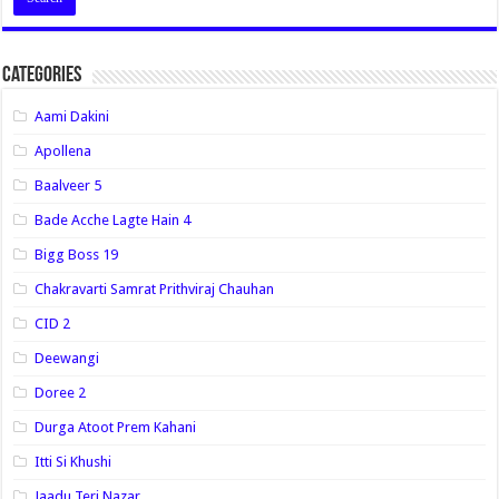
Categories
Aami Dakini
Apollena
Baalveer 5
Bade Acche Lagte Hain 4
Bigg Boss 19
Chakravarti Samrat Prithviraj Chauhan
CID 2
Deewangi
Doree 2
Durga Atoot Prem Kahani
Itti Si Khushi
Jaadu Teri Nazar