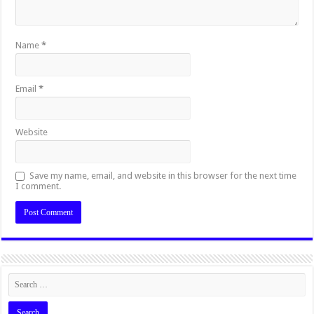
Name
*
Email
*
Website
Save my name, email, and website in this browser for the next time
I comment.