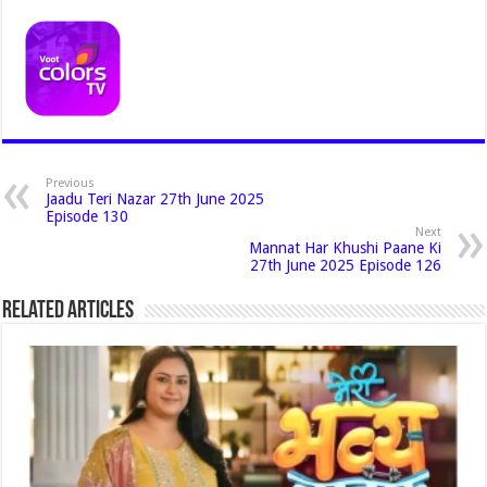
Previous
Jaadu Teri Nazar 27th June 2025
Episode 130
Next
Mannat Har Khushi Paane Ki
27th June 2025 Episode 126
Related Articles