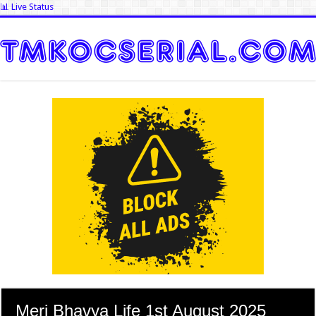
📊 Live Status