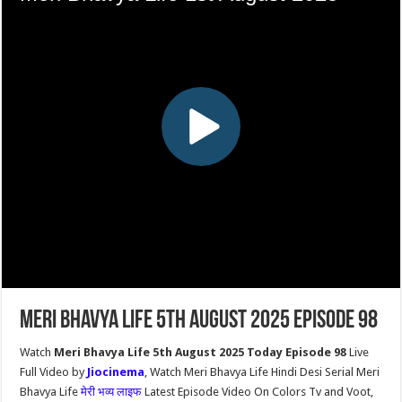
Meri Bhavya Life 5th August 2025 Episode 98
Watch
Meri Bhavya Life 5th August 2025 Today Episode 98
Live
Full Video by
Jiocinema
, Watch Meri Bhavya Life Hindi Desi Serial Meri
Bhavya Life
मेरी भव्य लाइफ
Latest Episode Video On Colors Tv and Voot,