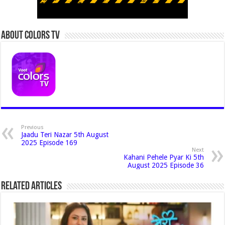
About Colors Tv
Previous
Jaadu Teri Nazar 5th August
2025 Episode 169
Next
Kahani Pehele Pyar Ki 5th
August 2025 Episode 36
Related Articles