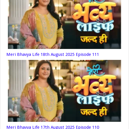
Meri Bhavya Life 18th August 2025 Episode 111
Meri Bhavya Life 17th August 2025 Episode 110