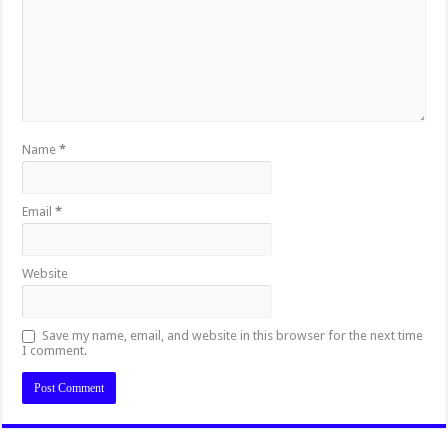
Name
*
Email
*
Website
Save my name, email, and website in this browser for the next time
I comment.