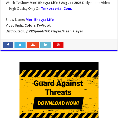
Watch Tv Show
Meri Bhavya Life 5 August 2025
Dailymotion Video
in High Quality Only On
Tmkocserial.Com
.
Show Name:
Meri Bhavya Life
Video Right:
Colors Tv/Voot
Distributed By:
VKSpeed/MX Player/Flash Player