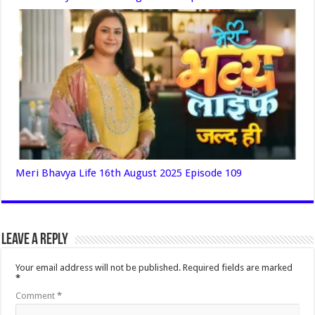
Meri Bhavya Life 16th August 2025 Episode 109
Leave a Reply
Your email address will not be published.
Required fields are marked
*
Comment
*