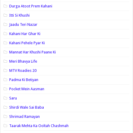
Durga Atoot Prem Kahani
Itti Si Khushi
Jaadu Teri Nazar
Kahani Har Ghar Ki
Kahani Pehele Pyar Ki
Mannat Har Khushi Paane Ki
Meri Bhavya Life
MTV Roadies 20
Padma Ki Betiyan
Pocket Mein Aasman
Saru
Shirdi Wale Sai Baba
Shrimad Ramayan
Taarak Mehta Ka Ooltah Chashmah