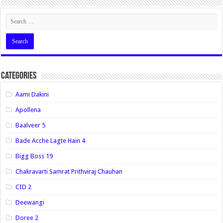
Categories
Aami Dakini
Apollena
Baalveer 5
Bade Acche Lagte Hain 4
Bigg Boss 19
Chakravarti Samrat Prithviraj Chauhan
CID 2
Deewangi
Doree 2