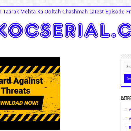
 Taarak Mehta Ka Ooltah Chashmah Latest Episode Fr
Categ
A
A
B