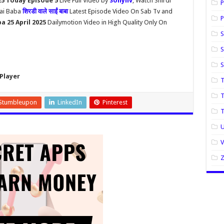
025 Today Episode 5
Live Full Video by
Sonyliv
, Watch Shirdi
P
Sai Baba
शिरडी वाले साईं बाबा
Latest Episode Video On Sab Tv and
P
ba 25 April 2025
Dailymotion Video in High Quality Only On
S
S
Player
T
T
Stumbleupon
LinkedIn
Pinterest
U