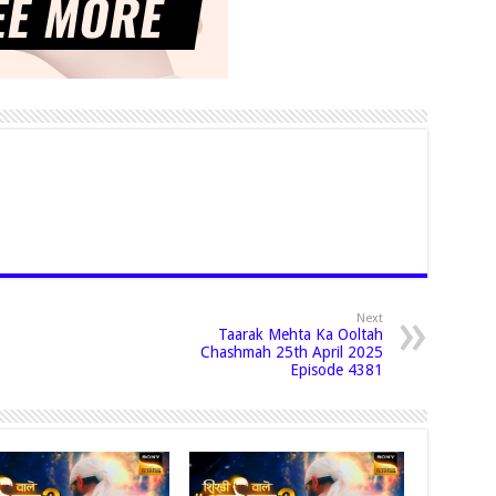
Next
Taarak Mehta Ka Ooltah
Chashmah 25th April 2025
Episode 4381