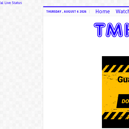
📊 Live Status
Home
Watch
THURSDAY , AUGUST 6 2026