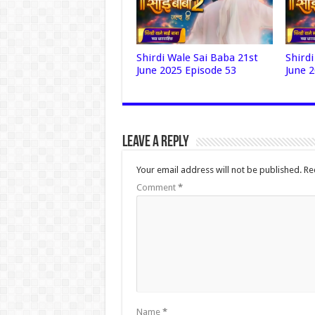
Shirdi Wale Sai Baba 21st
Shird
June 2025 Episode 53
June 
Leave a Reply
Your email address will not be published.
Re
Comment
*
Name
*