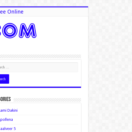
ee Online
ories
ami Dakini
pollena
aalveer 5