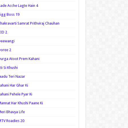
ade Acche Lagte Hain 4
igg Boss 19
hakravarti Samrat Prithviraj Chauhan
ID 2
Deewangi
oree 2
urga Atoot Prem Kahani
tti Si Khushi
aadu Teri Nazar
ahani Har Ghar Ki
ahani Pehele Pyar Ki
annat Har Khushi Paane Ki
eri Bhavya Life
TV Roadies 20