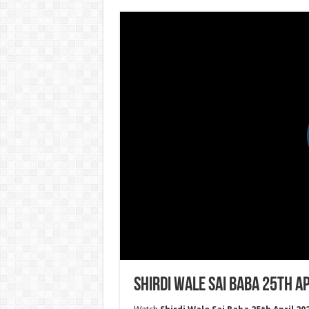
Shirdi Wale Sai Baba 25th Ap