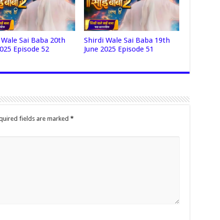
i Wale Sai Baba 20th
Shirdi Wale Sai Baba 19th
2025 Episode 52
June 2025 Episode 51
quired fields are marked
*