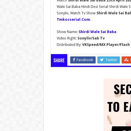
Watch
Shirdi Wale Sai Baba 25th April 2
Wale Sai Baba Hindi Desi Serial Shirdi Wale 
Sonyliv, Watch Tv Show
Shirdi Wale Sai Ba
Tmkocserial.Com
.
Show Name:
Shirdi Wale Sai Baba
Video Right:
Sonyliv/Sab Tv
Distributed By:
VKSpeed/MX Player/Flash 
Facebook
Twitter
Share