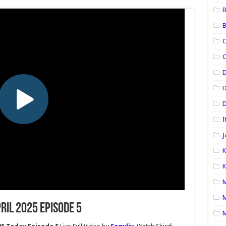
B
B
C
C
D
D
I
J
K
K
M
M
ril 2025 Episode 5
M