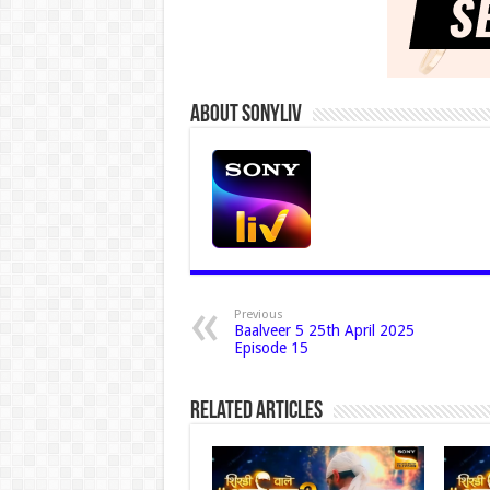
About Sonyliv
Previous
Baalveer 5 25th April 2025
Episode 15
Related Articles