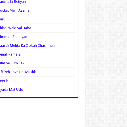
adma Ki Betiyan
ocket Mein Aasman
aru
hirdi Wale Sai Baba
Shrimad Ramayan
aarak Mehta Ka Ooltah Chashmah
enali Rama 2
Tum Se Tum Tak
ff Yeh Love Hai Mushkil
Veer Hanuman
Zyada Mat Udd