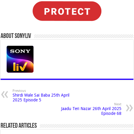
About Sonyliv
Previous
Shirdi Wale Sai Baba 25th April
2025 Episode 5
Next
Jaadu Teri Nazar 26th April 2025
Episode 68
Related Articles