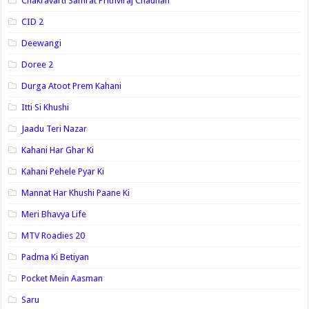
Chakravarti Samrat Prithviraj Chauhan
CID 2
Deewangi
Doree 2
Durga Atoot Prem Kahani
Itti Si Khushi
Jaadu Teri Nazar
Kahani Har Ghar Ki
Kahani Pehele Pyar Ki
Mannat Har Khushi Paane Ki
Meri Bhavya Life
MTV Roadies 20
Padma Ki Betiyan
Pocket Mein Aasman
Saru