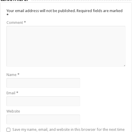
Your email address will not be published.
Required fields are marked
*
Comment
*
Name
*
Email
*
Website
Save my name, email, and website in this browser for the next time