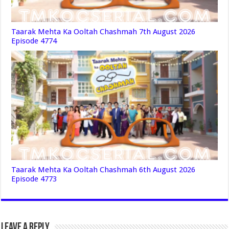
Taarak Mehta Ka Ooltah Chashmah 7th August 2026
Episode 4774
Taarak Mehta Ka Ooltah Chashmah 6th August 2026
Episode 4773
Leave a Reply