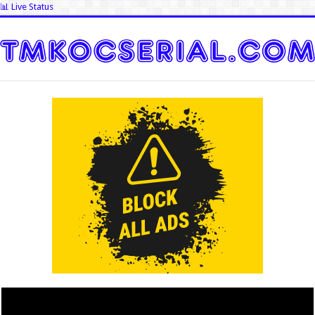
📊 Live Status