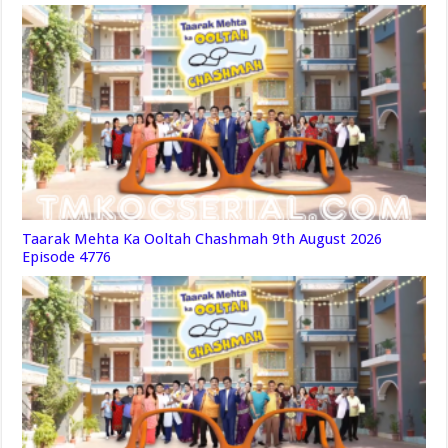
Taarak Mehta Ka Ooltah Chashmah 9th August 2026
Episode 4776