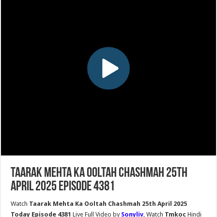
Taarak Mehta Ka Ooltah Chashmah 25th
April 2025 Episode 4381
Watch
Taarak Mehta Ka Ooltah Chashmah 25th April 2025
Today Episode 4381
Live Full Video by
Sonyliv
, Watch
Tmkoc
Hindi