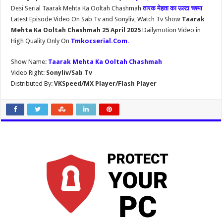
Desi Serial Taarak Mehta Ka Ooltah Chashmah
तारक मेहता का उल्टा चश्मा
Latest Episode Video On Sab Tv and Sonyliv, Watch Tv Show
Taarak
Mehta Ka Ooltah Chashmah 25 April 2025
Dailymotion Video in
High Quality Only On
Tmkocserial.Com
.
Show Name:
Taarak Mehta Ka Ooltah Chashmah
Video Right:
Sonyliv/Sab Tv
Distributed By:
VKSpeed/MX Player/Flash Player