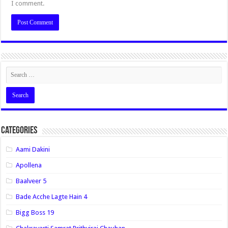
I comment.
Categories
Aami Dakini
Apollena
Baalveer 5
Bade Acche Lagte Hain 4
Bigg Boss 19