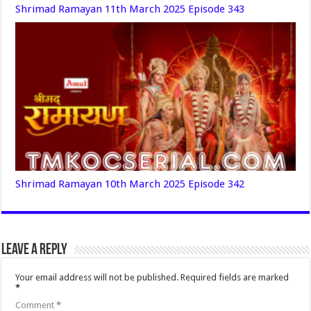
Shrimad Ramayan 11th March 2025 Episode 343
Shrimad Ramayan 10th March 2025 Episode 342
Leave a Reply
Your email address will not be published.
Required fields are marked
*
Comment
*