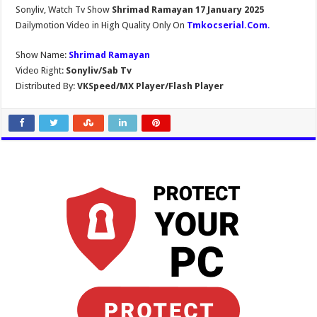
Sonyliv, Watch Tv Show
Shrimad Ramayan 17 January 2025
Dailymotion Video in High Quality Only On
Tmkocserial.Com
.
Show Name:
Shrimad Ramayan
Video Right:
Sonyliv/Sab Tv
Distributed By:
VKSpeed/MX Player/Flash Player