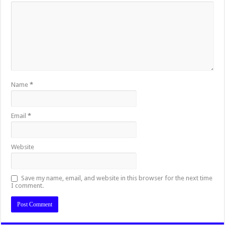
Name
*
Email
*
Website
Save my name, email, and website in this browser for the next time
I comment.