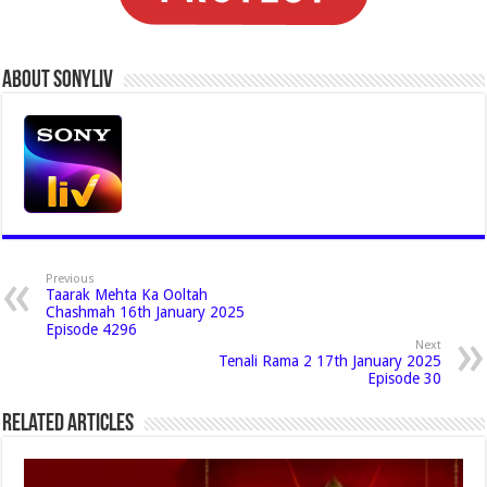
About Sonyliv
Previous
Taarak Mehta Ka Ooltah
Chashmah 16th January 2025
Episode 4296
Next
Tenali Rama 2 17th January 2025
Episode 30
Related Articles