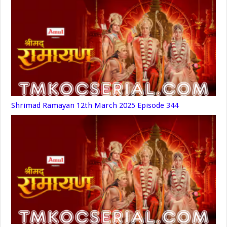
Shrimad Ramayan 12th March 2025 Episode 344