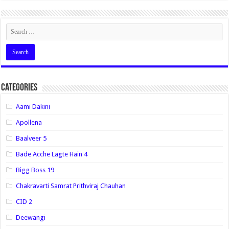
Categories
Aami Dakini
Apollena
Baalveer 5
Bade Acche Lagte Hain 4
Bigg Boss 19
Chakravarti Samrat Prithviraj Chauhan
CID 2
Deewangi