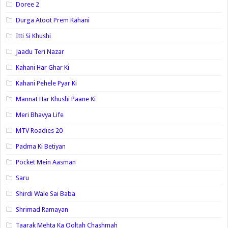
Doree 2
Durga Atoot Prem Kahani
Itti Si Khushi
Jaadu Teri Nazar
Kahani Har Ghar Ki
Kahani Pehele Pyar Ki
Mannat Har Khushi Paane Ki
Meri Bhavya Life
MTV Roadies 20
Padma Ki Betiyan
Pocket Mein Aasman
Saru
Shirdi Wale Sai Baba
Shrimad Ramayan
Taarak Mehta Ka Ooltah Chashmah