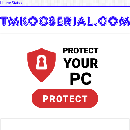
📊 Live Status