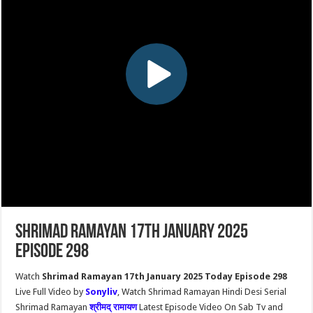
Shrimad Ramayan 17th January 2025
Episode 298
Watch
Shrimad Ramayan 17th January 2025 Today Episode 298
Live Full Video by
Sonyliv
, Watch Shrimad Ramayan Hindi Desi Serial
Shrimad Ramayan
श्रीमद् रामायण
Latest Episode Video On Sab Tv and