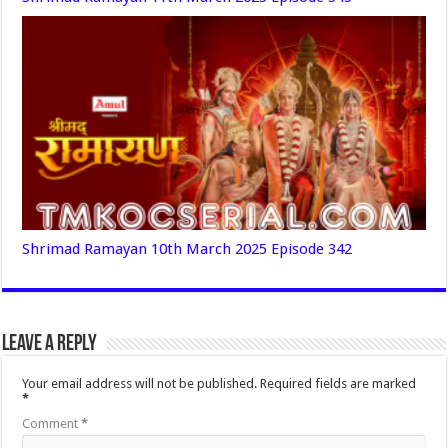
Shrimad Ramayan 10th March 2025 Episode 342
Leave a Reply
Your email address will not be published.
Required fields are marked
*
Comment
*