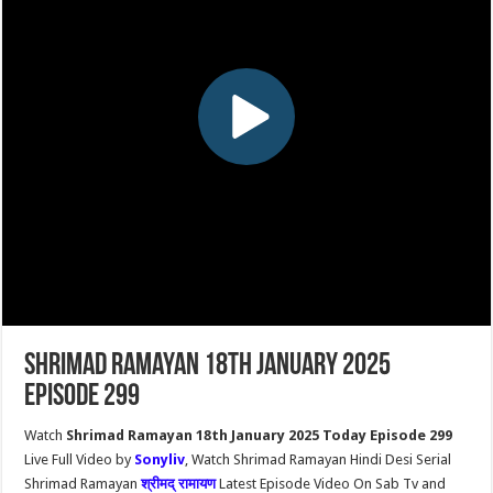
Shrimad Ramayan 18th January 2025
Episode 299
Watch
Shrimad Ramayan 18th January 2025 Today Episode 299
Live Full Video by
Sonyliv
, Watch Shrimad Ramayan Hindi Desi Serial
Shrimad Ramayan
श्रीमद् रामायण
Latest Episode Video On Sab Tv and