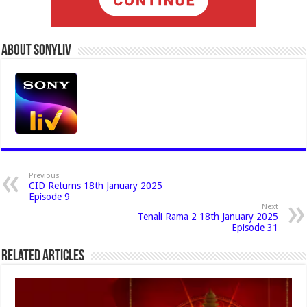
About Sonyliv
Previous
CID Returns 18th January 2025
Episode 9
Next
Tenali Rama 2 18th January 2025
Episode 31
Related Articles