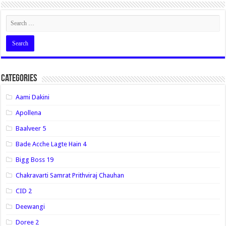
Categories
Aami Dakini
Apollena
Baalveer 5
Bade Acche Lagte Hain 4
Bigg Boss 19
Chakravarti Samrat Prithviraj Chauhan
CID 2
Deewangi
Doree 2