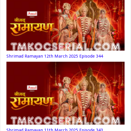
Shrimad Ramayan 12th March 2025 Episode 344
Shrimad Ramayan 11th March 2025 Episode 343