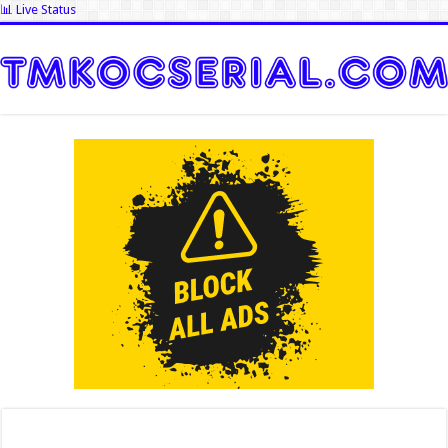
📊 Live Status