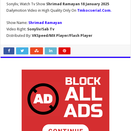
Sonyliv, Watch Tv Show
Shrimad Ramayan 18 January 2025
Dailymotion Video in High Quality Only On
Tmkocserial.Com
.
Show Name:
Shrimad Ramayan
Video Right:
Sonyliv/Sab Tv
Distributed By:
VKSpeed/MX Player/Flash Player