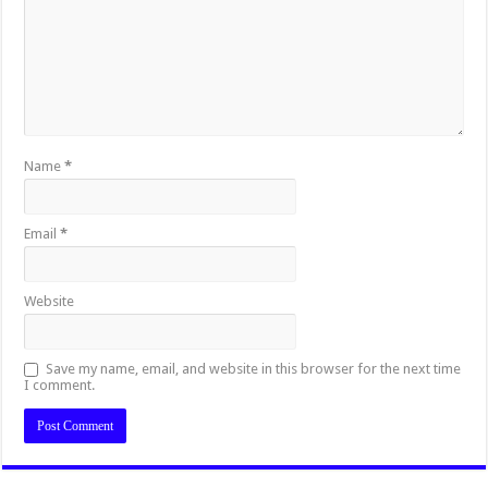
Name
*
Email
*
Website
Save my name, email, and website in this browser for the next time
I comment.