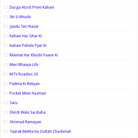
Durga Atoot Prem Kahani
Itti Si Khushi
Jaadu Teri Nazar
Kahani Har Ghar Ki
Kahani Pehele Pyar Ki
Mannat Har Khushi Paane Ki
Meri Bhavya Life
MTV Roadies 20
Padma Ki Betiyan
Pocket Mein Aasman
Saru
Shirdi Wale Sai Baba
Shrimad Ramayan
Taarak Mehta Ka Ooltah Chashmah