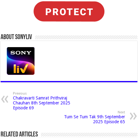
About Sonyliv
Previous
Chakravarti Samrat Prithviraj
Chauhan 8th September 2025
Episode 69
Next
Tum Se Tum Tak 9th September
2025 Episode 65
Related Articles