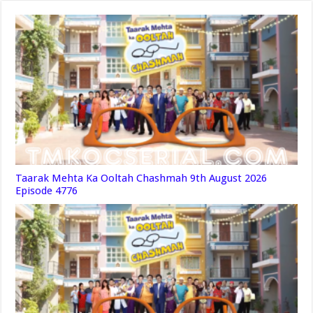
Taarak Mehta Ka Ooltah Chashmah 9th August 2026
Episode 4776