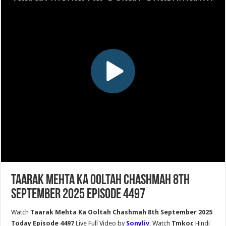
Taarak Mehta Ka Ooltah Chashmah 8th
September 2025 Episode 4497
Watch
Taarak Mehta Ka Ooltah Chashmah 8th September 2025
Today Episode 4497
Live Full Video by
Sonyliv
, Watch
Tmkoc
Hindi