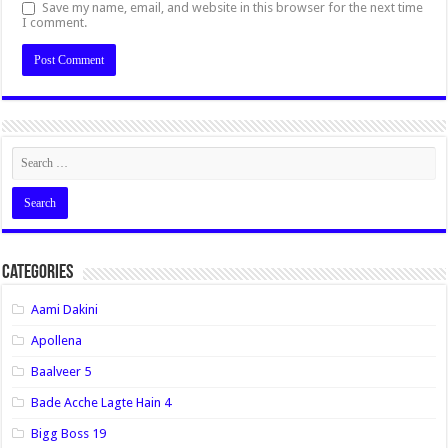
Save my name, email, and website in this browser for the next time
I comment.
Categories
Aami Dakini
Apollena
Baalveer 5
Bade Acche Lagte Hain 4
Bigg Boss 19