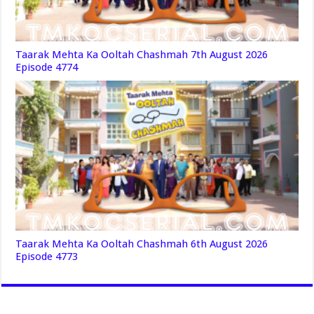
Taarak Mehta Ka Ooltah Chashmah 7th August 2026
Episode 4774
Taarak Mehta Ka Ooltah Chashmah 6th August 2026
Episode 4773