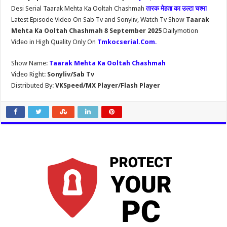
Desi Serial Taarak Mehta Ka Ooltah Chashmah
तारक मेहता का उल्टा चश्मा
Latest Episode Video On Sab Tv and Sonyliv, Watch Tv Show
Taarak
Mehta Ka Ooltah Chashmah 8 September 2025
Dailymotion
Video in High Quality Only On
Tmkocserial.Com
.
Show Name:
Taarak Mehta Ka Ooltah Chashmah
Video Right:
Sonyliv/Sab Tv
Distributed By:
VKSpeed/MX Player/Flash Player