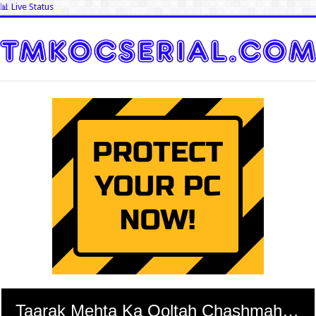
📊 Live Status