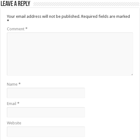
Leave a Reply
Your email address will not be published.
Required fields are marked
*
Comment
*
Name
*
Email
*
Website