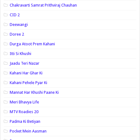
Chakravarti Samrat Prithviraj Chauhan
CID 2
Deewangi
Doree 2
Durga Atoot Prem Kahani
Itti Si Khushi
Jaadu Teri Nazar
Kahani Har Ghar Ki
Kahani Pehele Pyar Ki
Mannat Har Khushi Paane Ki
Meri Bhavya Life
MTV Roadies 20
Padma Ki Betiyan
Pocket Mein Aasman