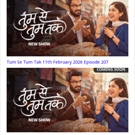
Tum Se Tum Tak 11th February 2026 Episode 207