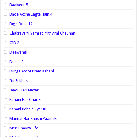
Baalveer 5
Bade Acche Lagte Hain 4
Bigg Boss 19
Chakravarti Samrat Prithviraj Chauhan
CID 2
Deewangi
Doree 2
Durga Atoot Prem Kahani
Itti Si Khushi
Jaadu Teri Nazar
Kahani Har Ghar Ki
Kahani Pehele Pyar Ki
Mannat Har Khushi Paane Ki
Meri Bhavya Life