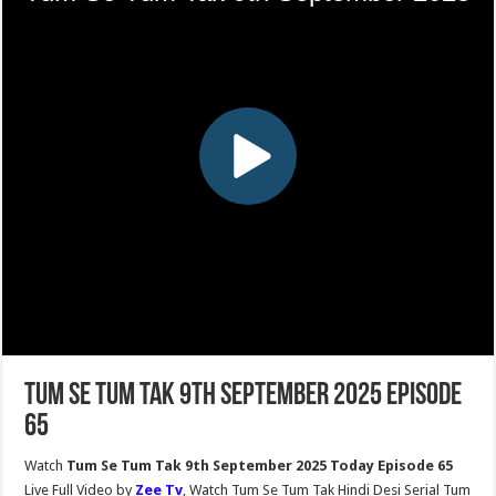
Tum Se Tum Tak 9th September 2025 Episode
65
Watch
Tum Se Tum Tak 9th September 2025 Today Episode 65
Live Full Video by
Zee Tv
, Watch Tum Se Tum Tak Hindi Desi Serial Tum