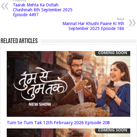
Previous
Taarak Mehta Ka Ooltah
Chashmah 8th September 2025
Episode 4497
Next
Mannat Har Khushi Paane Ki 9th
September 2025 Episode 186
Related Articles
Tum Se Tum Tak 12th February 2026 Episode 208