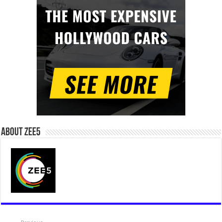
About Zee5