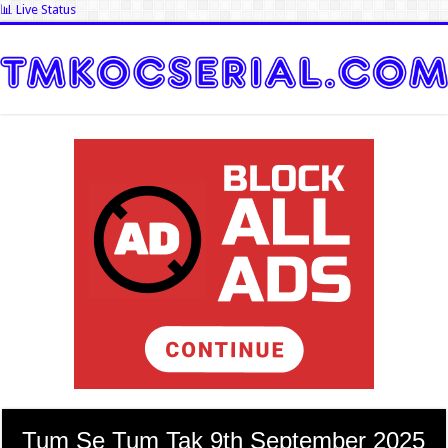
📊 Live Status