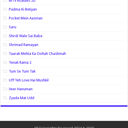
MTV Roadies 20
Padma Ki Betiyan
Pocket Mein Aasman
Saru
Shirdi Wale Sai Baba
Shrimad Ramayan
Taarak Mehta Ka Ooltah Chashmah
Tenali Rama 2
Tum Se Tum Tak
Uff Yeh Love Hai Mushkil
Veer Hanuman
Zyada Mat Udd