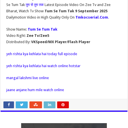
Se Tum Tak
तुम से तुम तक
Latest Episode Video On Zee Tv and Zee
Bharat, Watch Tv Show
Tum Se Tum Tak 9 September 2025
Dailymotion Video in High Quality Only On
Tmkocserial.Com
.
Show Name:
Tum Se Tum Tak
Video Right:
Zee Tv/Zee5
Distributed By:
VKSpeed/MX Player/Flash Player
yeh rishta kya kehlata hai today full episode
yeh rishta kya kehlata hai watch online hotstar
mangal lakshmi live online
jaane anjane hum mile watch online