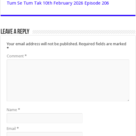
Tum Se Tum Tak 10th February 2026 Episode 206
Leave a Reply
Your email address will not be published.
Required fields are marked
*
Comment
*
Name
*
Email
*