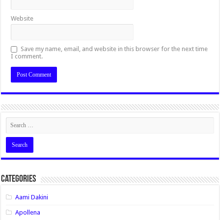
Website
Save my name, email, and website in this browser for the next time
I comment.
Categories
Aami Dakini
Apollena