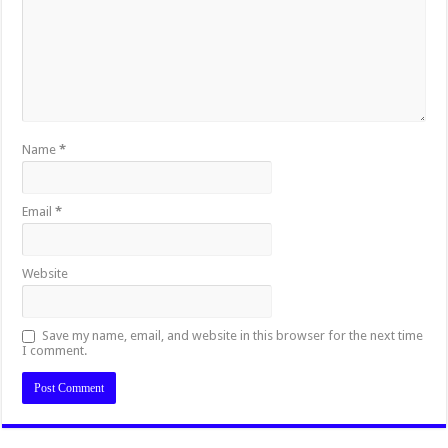
Name
*
Email
*
Website
Save my name, email, and website in this browser for the next time
I comment.