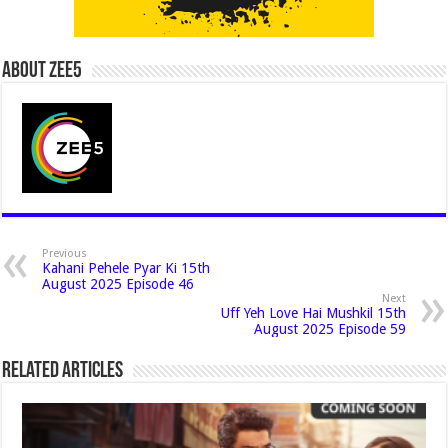
About Zee5
Previous
Kahani Pehele Pyar Ki 15th
August 2025 Episode 46
Next
Uff Yeh Love Hai Mushkil 15th
August 2025 Episode 59
Related Articles