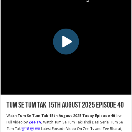
Tum Se Tum Tak 15th August 2025 Episode 40
Watch
Tum Se Tum Tak 15th August 2025 Today Episode 40
Live
Full Video by
Zee Tv
, Watch Tum Se Tum Tak Hindi Desi Serial Tum Se
Tum Tak
तुम से तुम तक
Latest Episode Video On Zee Tv and Zee Bharat,