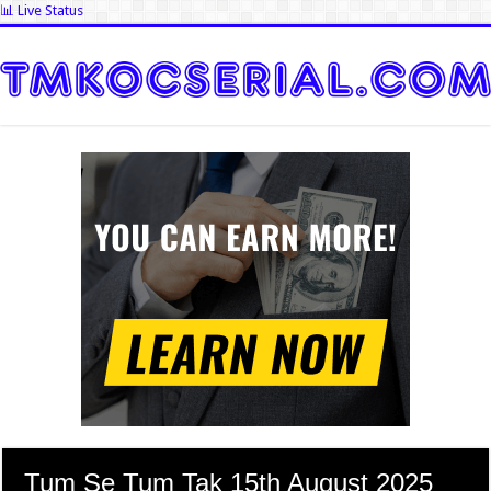
📊 Live Status