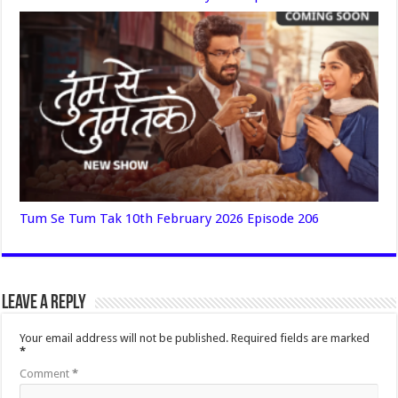
Tum Se Tum Tak 10th February 2026 Episode 206
Leave a Reply
Your email address will not be published.
Required fields are marked
*
Comment
*