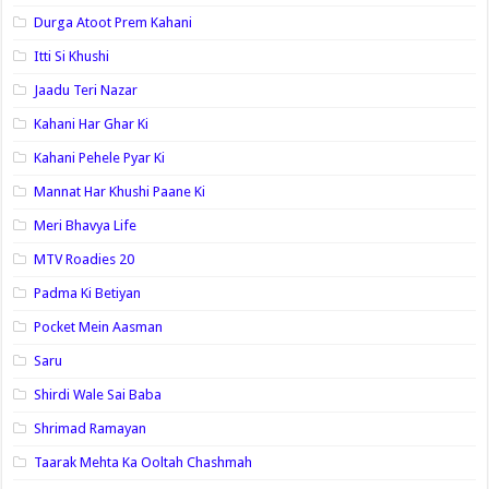
Durga Atoot Prem Kahani
Itti Si Khushi
Jaadu Teri Nazar
Kahani Har Ghar Ki
Kahani Pehele Pyar Ki
Mannat Har Khushi Paane Ki
Meri Bhavya Life
MTV Roadies 20
Padma Ki Betiyan
Pocket Mein Aasman
Saru
Shirdi Wale Sai Baba
Shrimad Ramayan
Taarak Mehta Ka Ooltah Chashmah