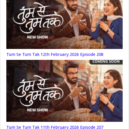
Tum Se Tum Tak 12th February 2026 Episode 208
Tum Se Tum Tak 11th February 2026 Episode 207