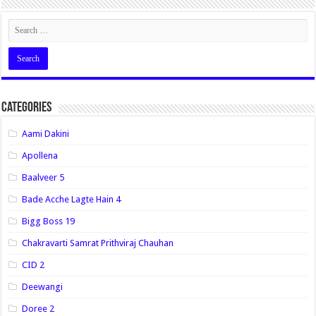
Categories
Aami Dakini
Apollena
Baalveer 5
Bade Acche Lagte Hain 4
Bigg Boss 19
Chakravarti Samrat Prithviraj Chauhan
CID 2
Deewangi
Doree 2