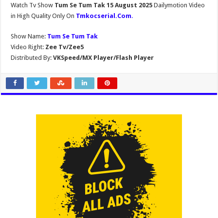
Watch Tv Show
Tum Se Tum Tak 15 August 2025
Dailymotion Video
in High Quality Only On
Tmkocserial.Com
.
Show Name:
Tum Se Tum Tak
Video Right:
Zee Tv/Zee5
Distributed By:
VKSpeed/MX Player/Flash Player