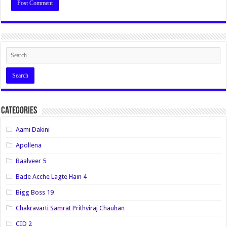
Categories
Aami Dakini
Apollena
Baalveer 5
Bade Acche Lagte Hain 4
Bigg Boss 19
Chakravarti Samrat Prithviraj Chauhan
CID 2