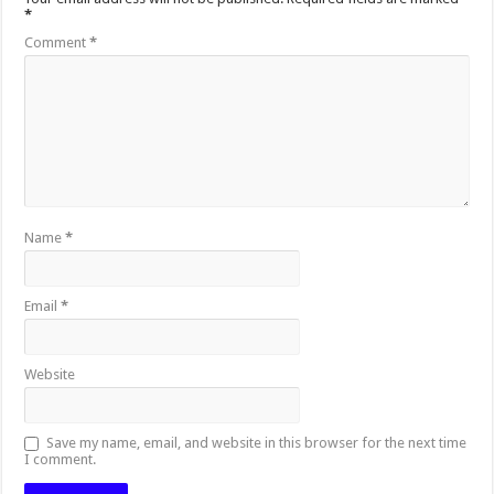
*
Comment
*
Name
*
Email
*
Website
Save my name, email, and website in this browser for the next time
I comment.