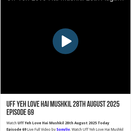
Uff Yeh Love Hai Mushkil 28th August 2025
Episode 69
Watch
Uff Yeh Love Hai Mushkil 28th August 2025 Today
Episode 69
Live Full Video by
Sonyliv
, Watch Uff Yeh Love Hai Mushkil