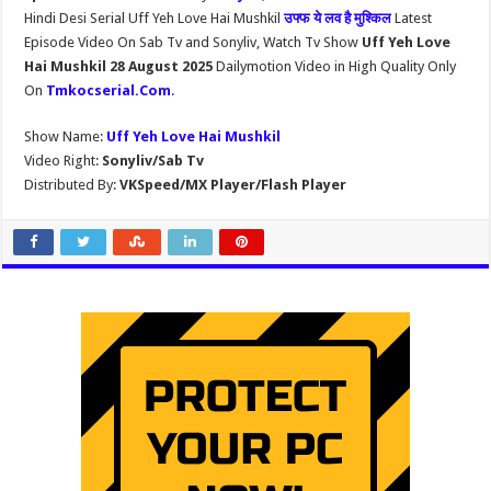
Hindi Desi Serial Uff Yeh Love Hai Mushkil
उफ्फ ये लव है मुश्किल
Latest
Episode Video On Sab Tv and Sonyliv, Watch Tv Show
Uff Yeh Love
Hai Mushkil 28 August 2025
Dailymotion Video in High Quality Only
On
Tmkocserial.Com
.
Show Name:
Uff Yeh Love Hai Mushkil
Video Right:
Sonyliv/Sab Tv
Distributed By:
VKSpeed/MX Player/Flash Player