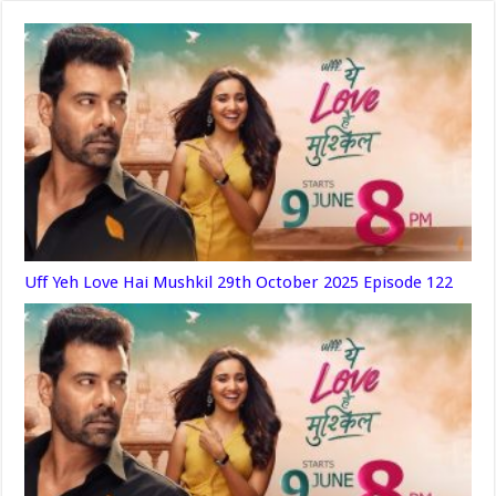
Uff Yeh Love Hai Mushkil 29th October 2025 Episode 122