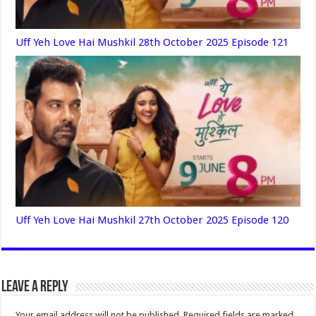
Uff Yeh Love Hai Mushkil 28th October 2025 Episode 121
Uff Yeh Love Hai Mushkil 27th October 2025 Episode 120
Leave a Reply
Your email address will not be published.
Required fields are marked