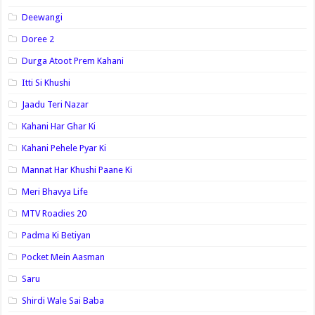
Deewangi
Doree 2
Durga Atoot Prem Kahani
Itti Si Khushi
Jaadu Teri Nazar
Kahani Har Ghar Ki
Kahani Pehele Pyar Ki
Mannat Har Khushi Paane Ki
Meri Bhavya Life
MTV Roadies 20
Padma Ki Betiyan
Pocket Mein Aasman
Saru
Shirdi Wale Sai Baba