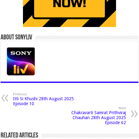
About Sonyliv
Previous
Itti Si Khushi 28th August 2025
Episode 10
Next
Chakravarti Samrat Prithviraj
Chauhan 28th August 2025
Episode 62
Related Articles