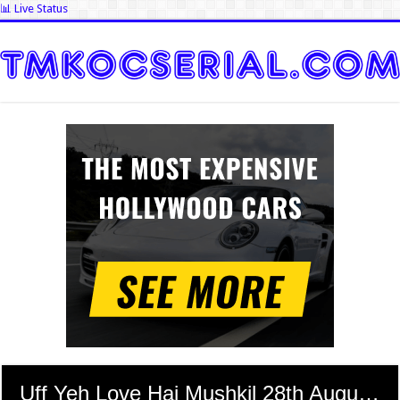
📊 Live Status