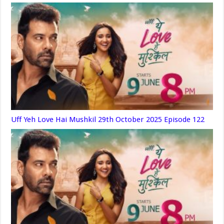
Uff Yeh Love Hai Mushkil 29th October 2025 Episode 122