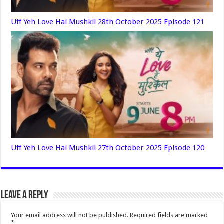
Uff Yeh Love Hai Mushkil 28th October 2025 Episode 121
Uff Yeh Love Hai Mushkil 27th October 2025 Episode 120
Leave a Reply
Your email address will not be published.
Required fields are marked
*