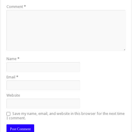
Comment
*
Name
*
Email
*
Website
Save my name, email, and website in this browser for the next time
I comment.