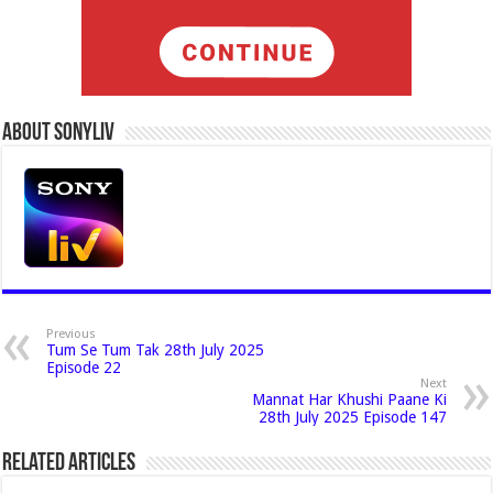
About Sonyliv
Previous
Tum Se Tum Tak 28th July 2025
Episode 22
Next
Mannat Har Khushi Paane Ki
28th July 2025 Episode 147
Related Articles