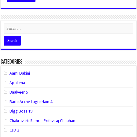
Categories
Aami Dakini
Apollena
Baalveer 5
Bade Acche Lagte Hain 4
Bigg Boss 19
Chakravarti Samrat Prithviraj Chauhan
CID 2