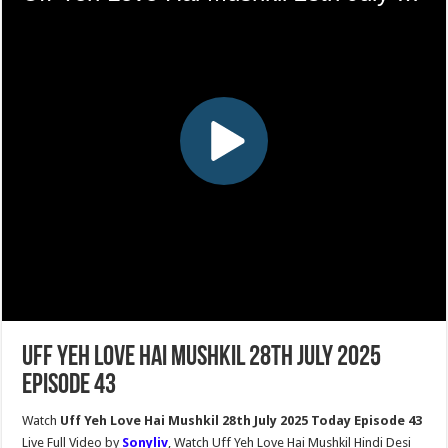
Uff Yeh Love Hai Mushkil 28th July 2025
Episode 43
Watch
Uff Yeh Love Hai Mushkil 28th July 2025 Today Episode 43
Live Full Video by
Sonyliv
, Watch Uff Yeh Love Hai Mushkil Hindi Desi