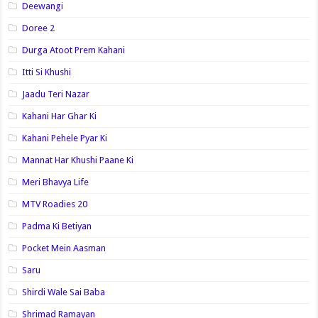
Deewangi
Doree 2
Durga Atoot Prem Kahani
Itti Si Khushi
Jaadu Teri Nazar
Kahani Har Ghar Ki
Kahani Pehele Pyar Ki
Mannat Har Khushi Paane Ki
Meri Bhavya Life
MTV Roadies 20
Padma Ki Betiyan
Pocket Mein Aasman
Saru
Shirdi Wale Sai Baba
Shrimad Ramayan