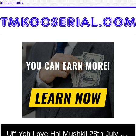
📊 Live Status