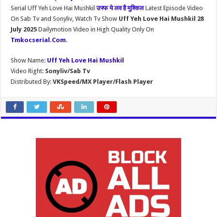
Serial Uff Yeh Love Hai Mushkil
उफ्फ ये लव है मुश्किल
Latest Episode Video
On Sab Tv and Sonyliv, Watch Tv Show
Uff Yeh Love Hai Mushkil 28
July 2025
Dailymotion Video in High Quality Only On
Tmkocserial.Com
.
Show Name:
Uff Yeh Love Hai Mushkil
Video Right:
Sonyliv/Sab Tv
Distributed By:
VKSpeed/MX Player/Flash Player