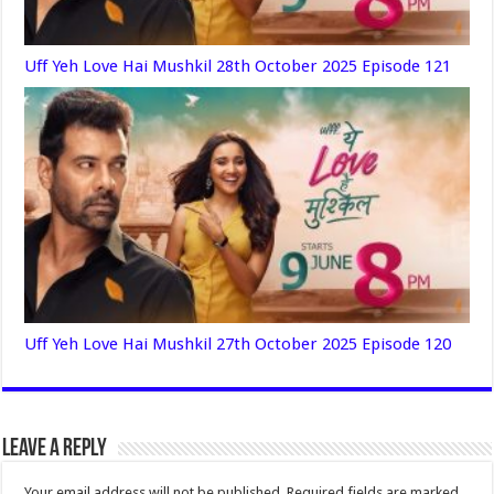
Uff Yeh Love Hai Mushkil 28th October 2025 Episode 121
Uff Yeh Love Hai Mushkil 27th October 2025 Episode 120
Leave a Reply
Your email address will not be published.
Required fields are marked