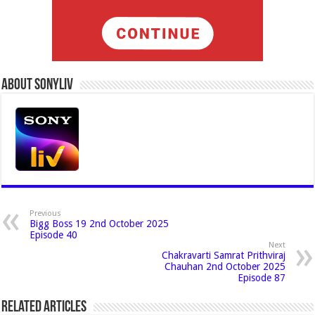
About Sonyliv
Previous
Bigg Boss 19 2nd October 2025
Episode 40
Next
Chakravarti Samrat Prithviraj
Chauhan 2nd October 2025
Episode 87
Related Articles