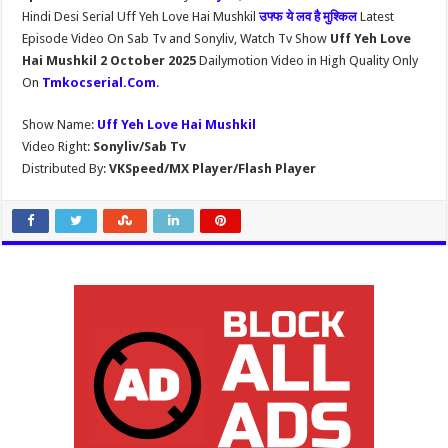
Hindi Desi Serial Uff Yeh Love Hai Mushkil
उफ्फ ये लव है मुश्किल
Latest
Episode Video On Sab Tv and Sonyliv, Watch Tv Show
Uff Yeh Love
Hai Mushkil 2 October 2025
Dailymotion Video in High Quality Only
On
Tmkocserial.Com
.
Show Name:
Uff Yeh Love Hai Mushkil
Video Right:
Sonyliv/Sab Tv
Distributed By:
VKSpeed/MX Player/Flash Player