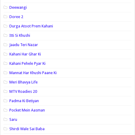
Deewangi
Doree 2
Durga Atoot Prem Kahani
Itti Si Khushi
Jaadu Teri Nazar
Kahani Har Ghar Ki
Kahani Pehele Pyar Ki
Mannat Har Khushi Paane Ki
Meri Bhavya Life
MTV Roadies 20
Padma Ki Betiyan
Pocket Mein Aasman
Saru
Shirdi Wale Sai Baba