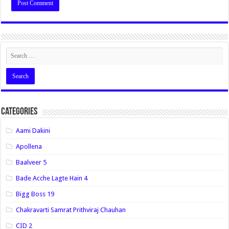
Categories
Aami Dakini
Apollena
Baalveer 5
Bade Acche Lagte Hain 4
Bigg Boss 19
Chakravarti Samrat Prithviraj Chauhan
CID 2