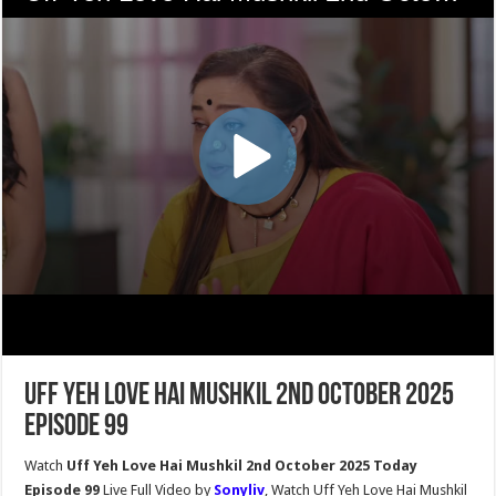
Uff Yeh Love Hai Mushkil 2nd October 2025
Episode 99
Watch
Uff Yeh Love Hai Mushkil 2nd October 2025 Today
Episode 99
Live Full Video by
Sonyliv
, Watch Uff Yeh Love Hai Mushkil