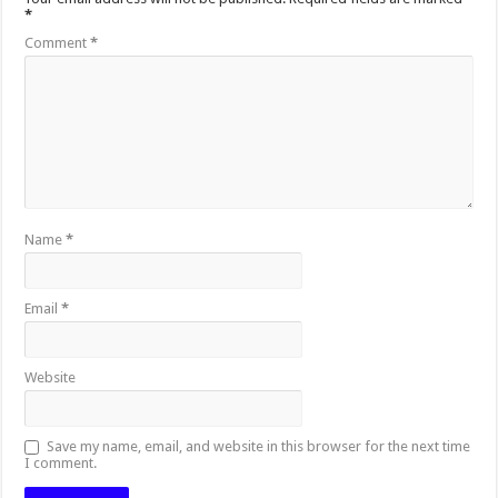
*
Comment
*
Name
*
Email
*
Website
Save my name, email, and website in this browser for the next time
I comment.