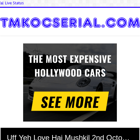
📊 Live Status