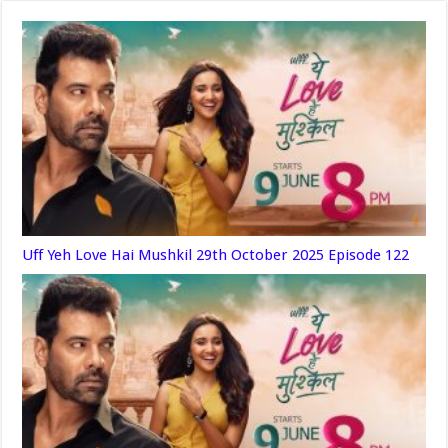
Uff Yeh Love Hai Mushkil 29th October 2025 Episode 122