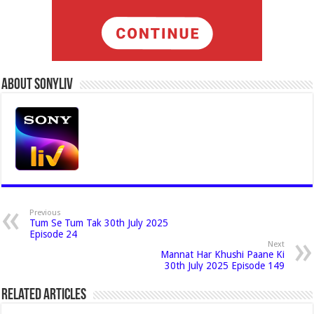
About Sonyliv
Previous
Tum Se Tum Tak 30th July 2025
Episode 24
Next
Mannat Har Khushi Paane Ki
30th July 2025 Episode 149
Related Articles