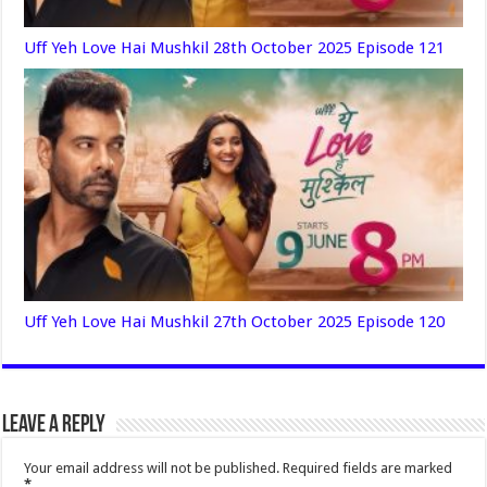
Uff Yeh Love Hai Mushkil 28th October 2025 Episode 121
Uff Yeh Love Hai Mushkil 27th October 2025 Episode 120
Leave a Reply
Your email address will not be published.
Required fields are marked
*