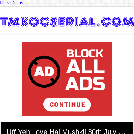
📊 Live Status