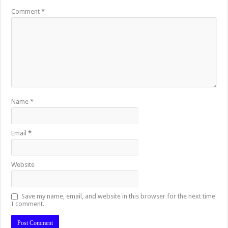
Comment
*
Name
*
Email
*
Website
Save my name, email, and website in this browser for the next time
I comment.