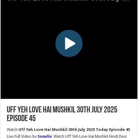
Uff Yeh Love Hai Mushkil 30th July 2025
Episode 45
Watch
Uff Yeh Love Hai Mushkil 30th July 2025 Today Episode 45
Live Full Video by
Sonyliv
, Watch Uff Yeh Love Hai Mushkil Hindi Desi