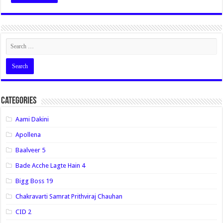
Categories
Aami Dakini
Apollena
Baalveer 5
Bade Acche Lagte Hain 4
Bigg Boss 19
Chakravarti Samrat Prithviraj Chauhan
CID 2