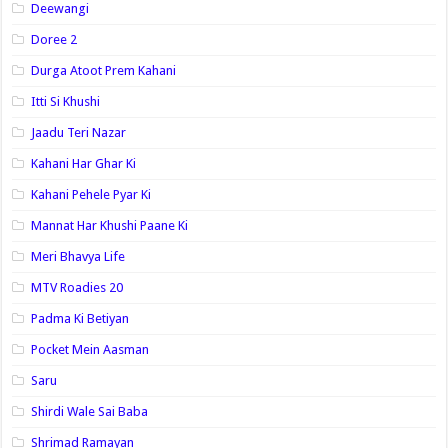
Deewangi
Doree 2
Durga Atoot Prem Kahani
Itti Si Khushi
Jaadu Teri Nazar
Kahani Har Ghar Ki
Kahani Pehele Pyar Ki
Mannat Har Khushi Paane Ki
Meri Bhavya Life
MTV Roadies 20
Padma Ki Betiyan
Pocket Mein Aasman
Saru
Shirdi Wale Sai Baba
Shrimad Ramayan