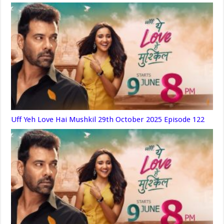
Uff Yeh Love Hai Mushkil 29th October 2025 Episode 122