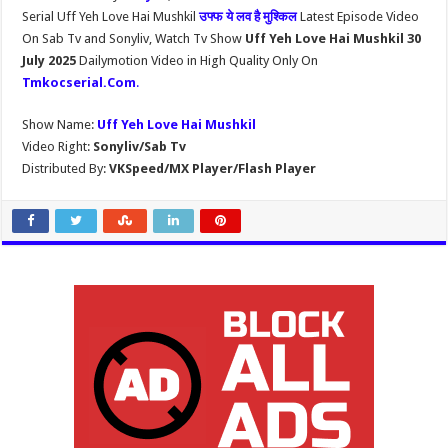
Serial Uff Yeh Love Hai Mushkil
उफ्फ ये लव है मुश्किल
Latest Episode Video
On Sab Tv and Sonyliv, Watch Tv Show
Uff Yeh Love Hai Mushkil 30
July 2025
Dailymotion Video in High Quality Only On
Tmkocserial.Com
.
Show Name:
Uff Yeh Love Hai Mushkil
Video Right:
Sonyliv/Sab Tv
Distributed By:
VKSpeed/MX Player/Flash Player