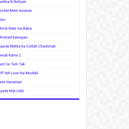
adma Ki Betiyan
ocket Mein Aasman
aru
hirdi Wale Sai Baba
Shrimad Ramayan
aarak Mehta Ka Ooltah Chashmah
enali Rama 2
Tum Se Tum Tak
ff Yeh Love Hai Mushkil
Veer Hanuman
Zyada Mat Udd