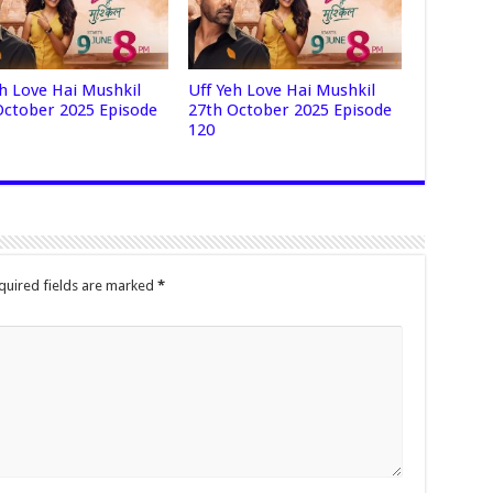
eh Love Hai Mushkil
Uff Yeh Love Hai Mushkil
October 2025 Episode
27th October 2025 Episode
120
quired fields are marked
*