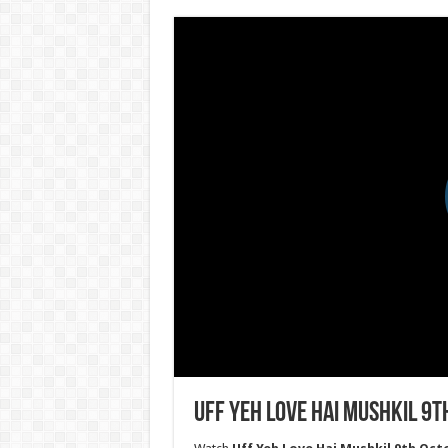
Uff Yeh Love Hai Mushkil 9t