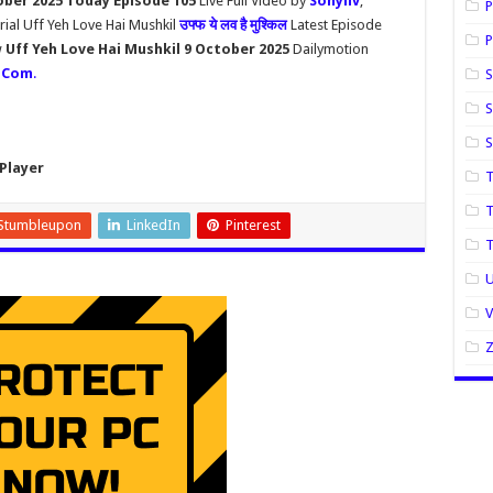
ober 2025 Today Episode 105
Live Full Video by
Sonyliv
,
P
rial Uff Yeh Love Hai Mushkil
उफ्फ ये लव है मुश्किल
Latest Episode
P
w
Uff Yeh Love Hai Mushkil 9 October 2025
Dailymotion
.Com
.
S
S
Player
T
T
Stumbleupon
LinkedIn
Pinterest
U